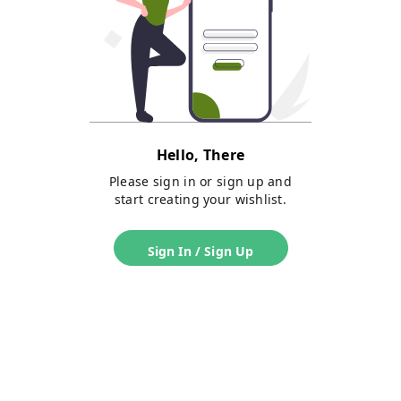
Hello, There
Please sign in or sign up and
start creating your wishlist.
Sign In / Sign Up