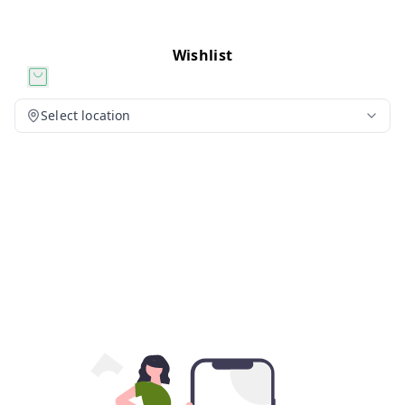
Wishlist
Select location