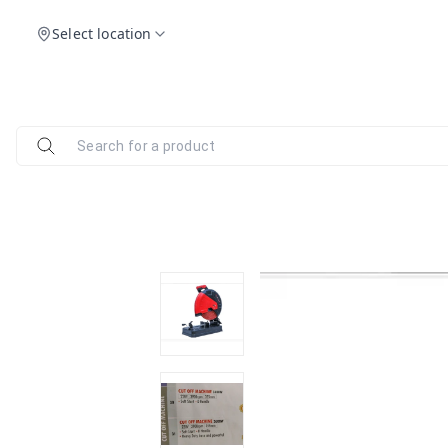
Select location