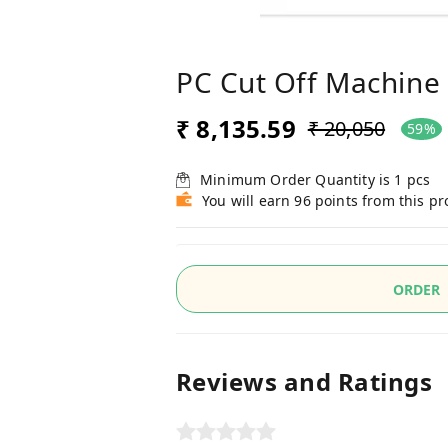
PC Cut Off Machin
₹ 8,135.59
₹ 20,050
59%
Minimum Order Quantity is
1
pcs
You will earn 96 points from this p
ORDER
Reviews and Ratings