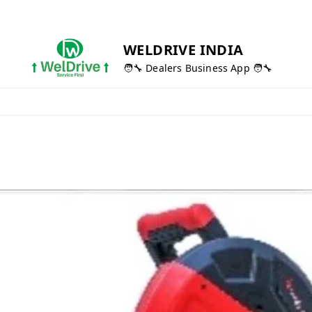
WELDRIVE INDIA
🧑‍🔧 Dealers Business App 🧑‍🔧