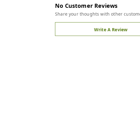
No Customer Reviews
Share your thoughts with other custom
Write A Review