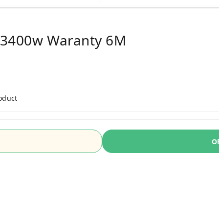
e 3400w Waranty 6M
roduct
O