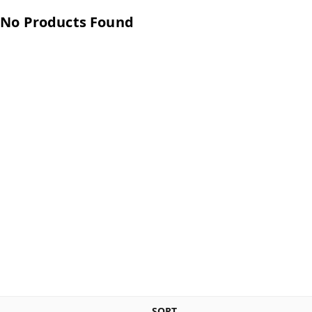
No Products Found
SORT