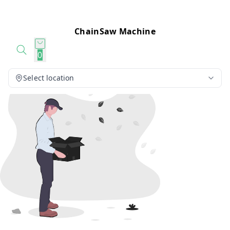
ChainSaw Machine
0
Select location