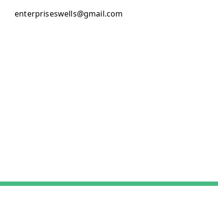
enterpriseswells@gmail.com
About Us
Payment Policy