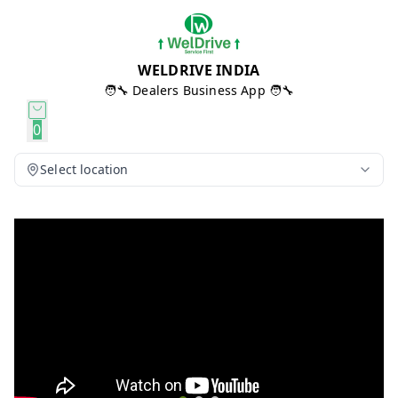
WELDRIVE INDIA
🧑‍🔧 Dealers Business App 🧑‍🔧
0
Select location