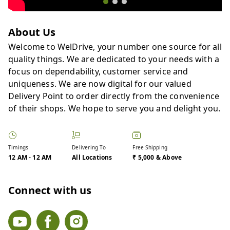
About Us
Welcome to WelDrive, your number one source for all
quality things. We are dedicated to your needs with a
focus on dependability, customer service and
uniqueness. We are now digital for our valued
Delivery Point to order directly from the convenience
of their shops. We hope to serve you and delight you.
Timings
Delivering To
Free Shipping
12 AM
-
12 AM
All Locations
₹ 5,000 & Above
Connect with us