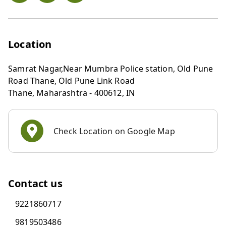
Location
Samrat Nagar,Near Mumbra Police station, Old Pune
Road Thane, Old Pune Link Road
Thane
,
Maharashtra
-
400612
,
IN
Check Location on Google Map
Contact us
9221860717
9819503486