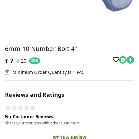
6mm 10 Number Bolt 4"
₹ 7
₹ 20
65%
Minimum Order Quantity is
1
PAC
Reviews and Ratings
No Customer Reviews
Share your thoughts with other customers
Write A Review