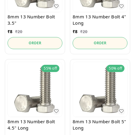
8mm 13 Number Bolt
8mm 13 Number Bolt 4"
3.5"
Long
₹
8
₹
20
₹
8
₹
20
ORDER
ORDER
55%
off
50%
off
8mm 13 Number Bolt
8mm 13 Number Bolt 5"
4.5" Long
Long