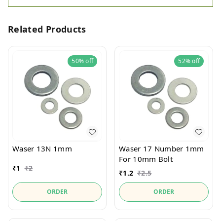
Related Products
50%
off
52%
off
Waser 13N 1mm
Waser 17 Number 1mm
For 10mm Bolt
₹
1
₹
2
₹
1.2
₹
2.5
ORDER
ORDER