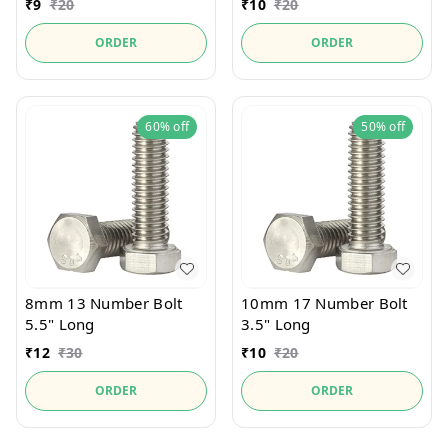
₹
9
₹
20
₹
10
₹
20
ORDER
ORDER
60%
off
50%
off
8mm 13 Number Bolt
10mm 17 Number Bolt
5.5" Long
3.5" Long
₹
12
₹
30
₹
10
₹
20
ORDER
ORDER