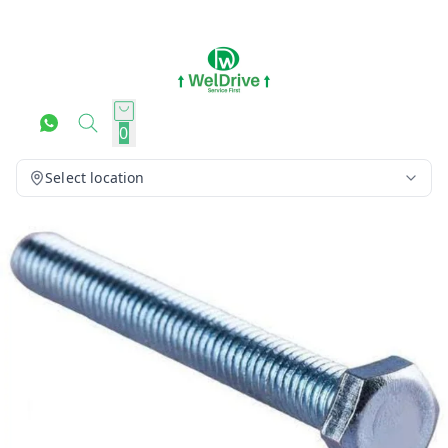
0
Select location