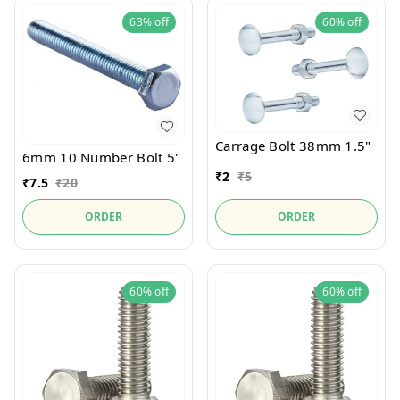
63%
off
60%
off
Carrage Bolt 38mm 1.5"
6mm 10 Number Bolt 5"
₹
2
₹
5
₹
7.5
₹
20
ORDER
ORDER
60%
off
60%
off