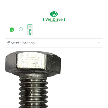
0
Select location