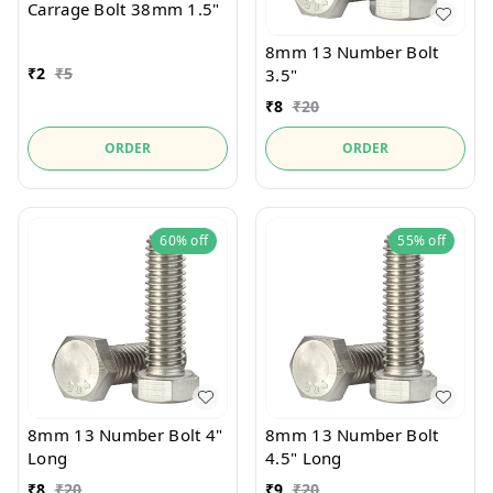
Carrage Bolt 38mm 1.5"
8mm 13 Number Bolt
₹
2
₹
5
3.5"
₹
8
₹
20
ORDER
ORDER
60%
off
55%
off
8mm 13 Number Bolt 4"
8mm 13 Number Bolt
Long
4.5" Long
₹
8
₹
20
₹
9
₹
20