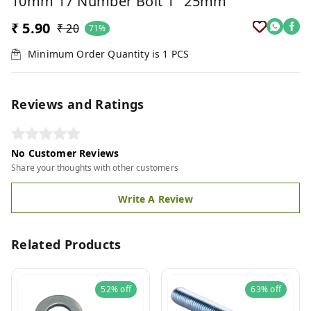
10mm 17 Number Bolt 1" 25mm
₹ 5.90
₹ 20
71%
Minimum Order Quantity is
1
PCS
Reviews and Ratings
No Customer Reviews
Share your thoughts with other customers
Write A Review
Related Products
52%
off
63%
off