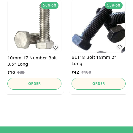
50%
off
58%
off
BLT18 Bolt 18mm 2"
10mm 17 Number Bolt
Long
3.5" Long
₹
42
₹
100
₹
10
₹
20
ORDER
ORDER