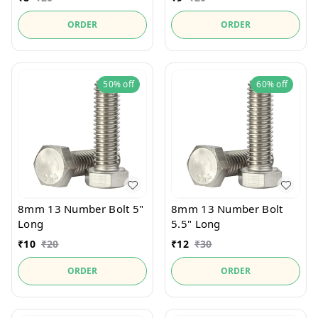
ORDER
ORDER
50%
off
60%
off
8mm 13 Number Bolt 5"
8mm 13 Number Bolt
Long
5.5" Long
₹
10
₹
20
₹
12
₹
30
ORDER
ORDER