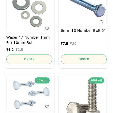
6mm 10 Number Bolt 5"
Waser 17 Number 1mm
For 10mm Bolt
₹
7.5
₹
20
₹
1.2
₹
2.5
ORDER
ORDER
60%
off
60%
off