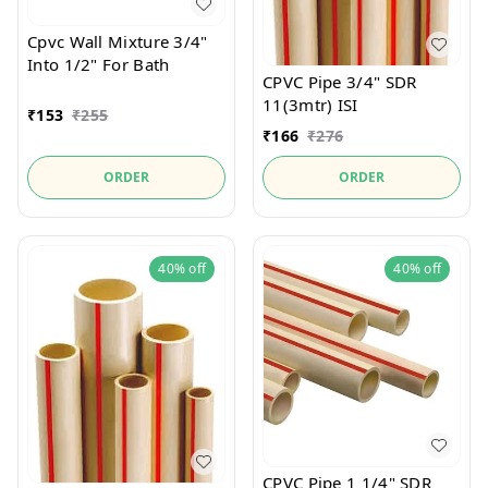
Cpvc Wall Mixture 3/4"
Into 1/2" For Bath
CPVC Pipe 3/4" SDR
11(3mtr) ISI
₹
153
₹
255
₹
166
₹
276
ORDER
ORDER
40%
off
40%
off
CPVC Pipe 1 1/4" SDR