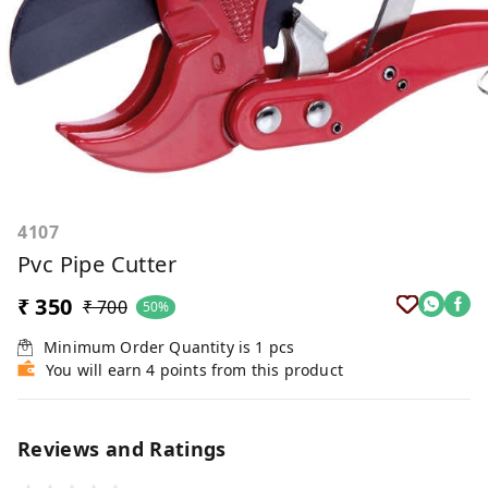
4107
Pvc Pipe Cutter
₹ 350
₹ 700
50%
Minimum Order Quantity is
1
pcs
You will earn 4 points from this product
Reviews and Ratings