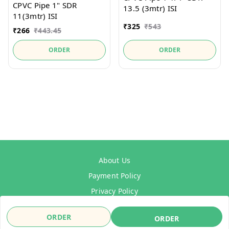
CPVC Pipe 1" SDR
13.5 (3mtr) ISI
11(3mtr) ISI
₹
325
₹
543
₹
266
₹
443.45
ORDER
ORDER
About Us
Payment Policy
Privacy Policy
Refund Policy
ORDER
ORDER
Shipping Policy