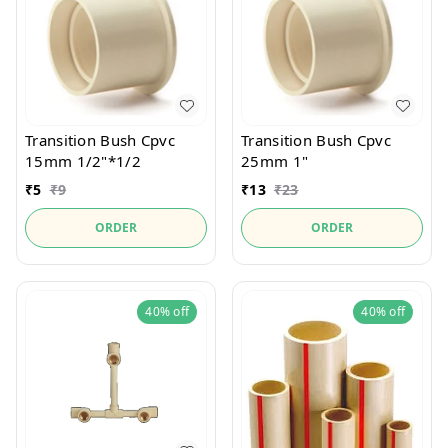
Transition Bush Cpvc
Transition Bush Cpvc
15mm 1/2"*1/2
25mm 1"
₹
5
₹
9
₹
13
₹
23
ORDER
ORDER
40%
off
40%
off