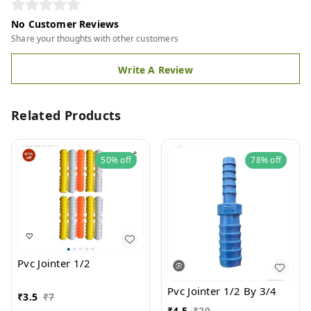
No Customer Reviews
Share your thoughts with other customers
Write A Review
Related Products
50%
off
78%
off
Pvc Jointer 1/2
Pvc Jointer 1/2 By 3/4
₹
3.5
₹
7
₹
4.5
₹
20