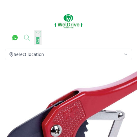
0
Select location