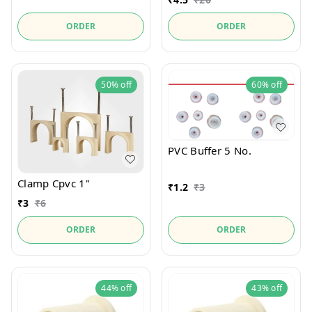
ORDER
ORDER
50%
off
60%
off
PVC Buffer 5 No.
Clamp Cpvc 1"
₹
1.2
₹
3
₹
3
₹
6
ORDER
ORDER
44%
off
43%
off