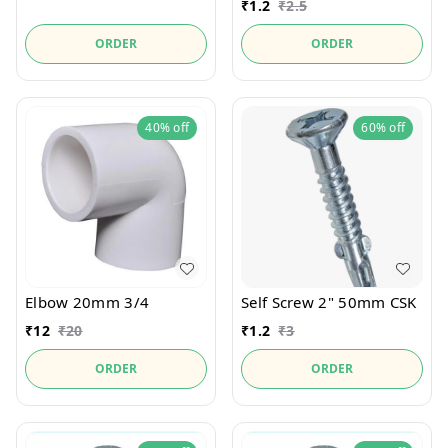
₹
1.2
₹
2.5
ORDER
ORDER
40%
off
60%
off
Elbow 20mm 3/4
Self Screw 2" 50mm CSK
₹
12
₹
20
₹
1.2
₹
3
ORDER
ORDER