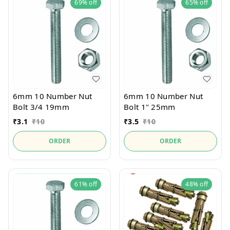
69%
off
65%
off
6mm 10 Number Nut
6mm 10 Number Nut
Bolt 3/4 19mm
Bolt 1" 25mm
₹
3.1
₹
10
₹
3.5
₹
10
ORDER
ORDER
61%
off
48%
off