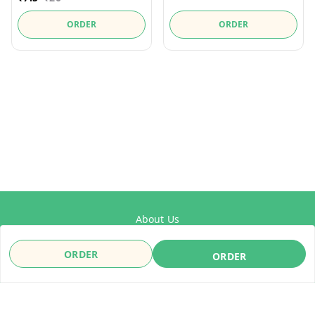
ORDER
ORDER
About Us
Payment Policy
ORDER
ORDER
Privacy Policy
Refund Policy
Shipping Policy