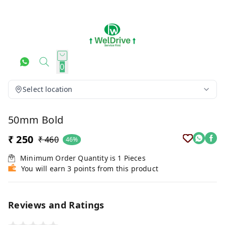
0
Select location
50mm Bold
₹ 250
₹ 460
46%
Minimum Order Quantity is
1
Pieces
You will earn 3 points from this product
Reviews and Ratings