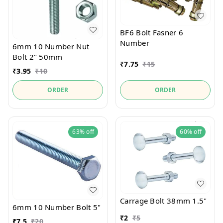
BF6 Bolt Fasner 6
Number
6mm 10 Number Nut
Bolt 2" 50mm
₹
7.75
₹
15
₹
3.95
₹
10
ORDER
ORDER
63%
off
60%
off
Carrage Bolt 38mm 1.5"
6mm 10 Number Bolt 5"
₹
2
₹
5
₹
7.5
₹
20