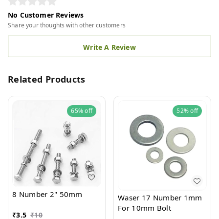
No Customer Reviews
Share your thoughts with other customers
Write A Review
Related Products
65%
off
52%
off
8 Number 2" 50mm
Waser 17 Number 1mm
For 10mm Bolt
₹
3.5
₹
10