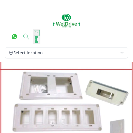
0
Select location