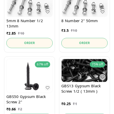
5mm 8 Number 1/2
8 Number 2" 50mm
13mm
₹
3.5
₹
10
₹
2.85
₹
10
ORDER
ORDER
67%
off
75%
off
GBS13 Gypsum Black
Screw 1/2 ( 13mm )
GBS50 Gypsum Black
Screw 2"
₹
0.25
₹
1
₹
0.66
₹
2