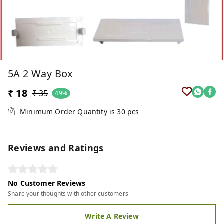
5A 2 Way Box
₹ 18
₹ 35
49%
Minimum Order Quantity is
30
pcs
Reviews and Ratings
No Customer Reviews
Share your thoughts with other customers
Write A Review