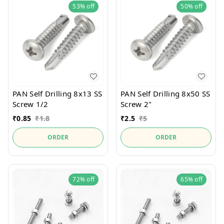
53%
off
50%
off
PAN Self Drilling 8x13 SS
PAN Self Drilling 8x50 SS
Screw 1/2
Screw 2"
₹
0.85
₹
1.8
₹
2.5
₹
5
ORDER
ORDER
72%
off
65%
off