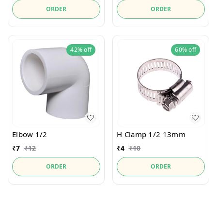
ORDER
ORDER
42%
off
60%
off
Elbow 1/2
H Clamp 1/2 13mm
₹
7
₹
12
₹
4
₹
10
ORDER
ORDER