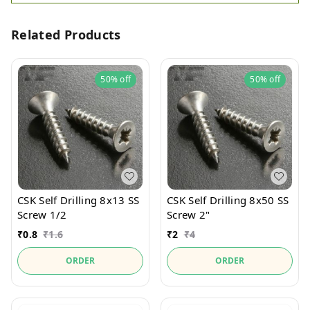
Related Products
50%
off
50%
off
CSK Self Drilling 8x13 SS
CSK Self Drilling 8x50 SS
Screw 1/2
Screw 2"
₹
0.8
₹
1.6
₹
2
₹
4
ORDER
ORDER