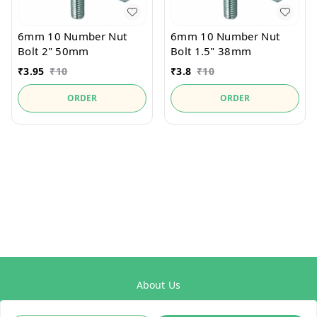
6mm 10 Number Nut
6mm 10 Number Nut
Bolt 2" 50mm
Bolt 1.5" 38mm
₹
3.95
₹
10
₹
3.8
₹
10
ORDER
ORDER
About Us
Payment Policy