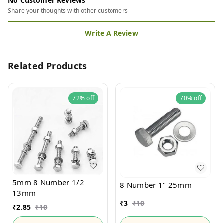
No Customer Reviews
Share your thoughts with other customers
Write A Review
Related Products
72%
off
70%
off
5mm 8 Number 1/2
8 Number 1" 25mm
13mm
₹
3
₹
10
₹
2.85
₹
10