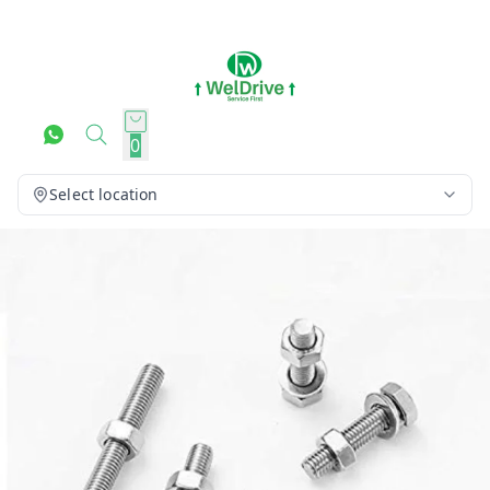
0
Select location