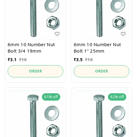
6mm 10 Number Nut
6mm 10 Number Nut
Bolt 3/4 19mm
Bolt 1" 25mm
₹
3.1
₹
10
₹
3.5
₹
10
ORDER
ORDER
61%
off
62%
off