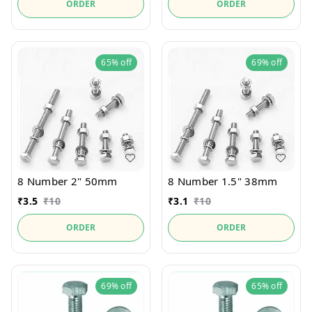
ORDER
ORDER
65%
off
69%
off
8 Number 2" 50mm
8 Number 1.5" 38mm
₹
3.5
₹
10
₹
3.1
₹
10
ORDER
ORDER
69%
off
65%
off