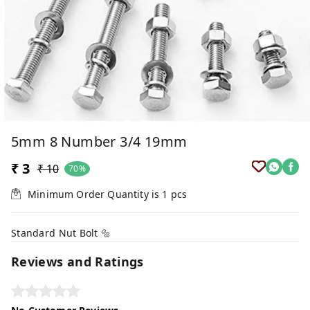
5mm 8 Number 3/4 19mm
₹ 3
₹ 10
70%
Minimum Order Quantity is
1
pcs
Standard Nut Bolt 🔩
Reviews and Ratings