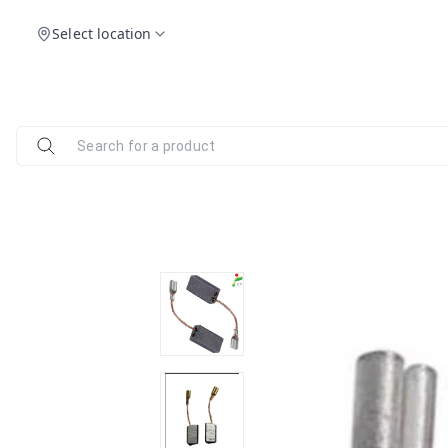
Select location