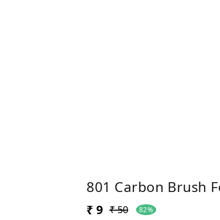
801 Carbon Brush F
₹ 9
₹ 50
82%