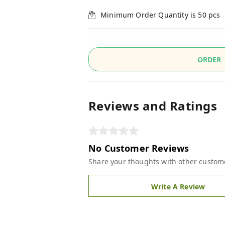
Minimum Order Quantity is
50
pcs
ORDER
Reviews and Ratings
No Customer Reviews
Share your thoughts with other custom
Write A Review