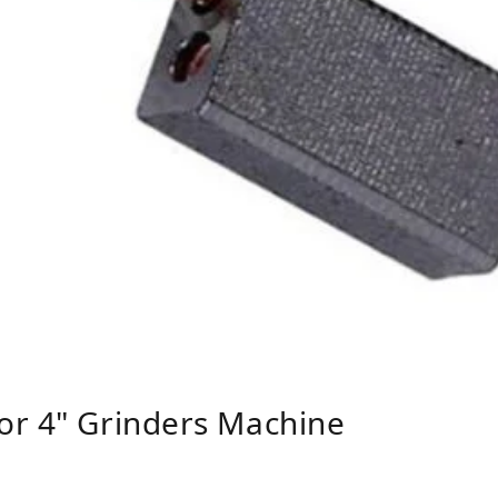
or 4" Grinders Machine