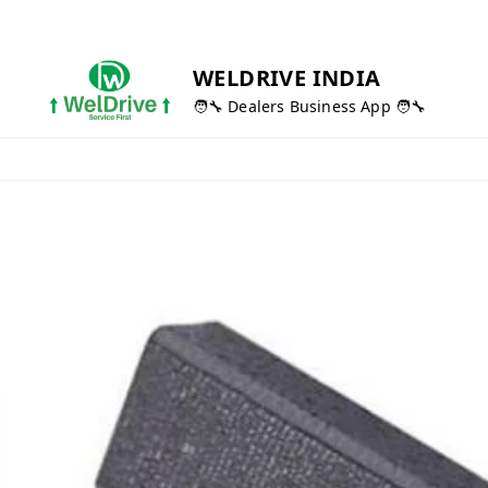
WELDRIVE INDIA
🧑‍🔧 Dealers Business App 🧑‍🔧