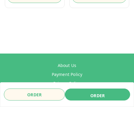
About Us
Payment Policy
Privacy Policy
Refund Policy
ORDER
ORDER
Shipping Policy
Terms & Conditions
Contact Us