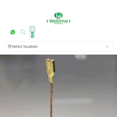
0
Select location