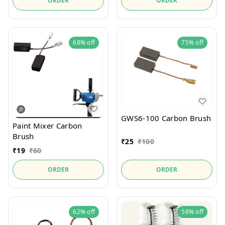
ORDER
ORDER
68%
off
75%
off
GWS6-100 Carbon Brush
Paint Mixer Carbon
Brush
₹
25
₹
100
₹
19
₹
60
ORDER
ORDER
62%
off
58%
off