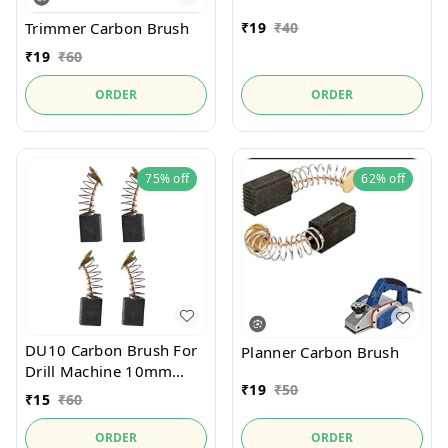
Trimmer Carbon Brush
₹
19
₹
40
₹
19
₹
60
ORDER
ORDER
75%
off
62%
off
DU10 Carbon Brush For
Planner Carbon Brush
Drill Machine 10mm
₹
19
₹
50
13mm
₹
15
₹
60
ORDER
ORDER