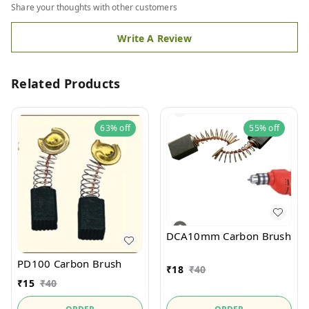
Share your thoughts with other customers
Write A Review
Related Products
63%
off
55%
off
DCA10mm Carbon Brush
PD100 Carbon Brush
₹
18
₹
40
₹
15
₹
40