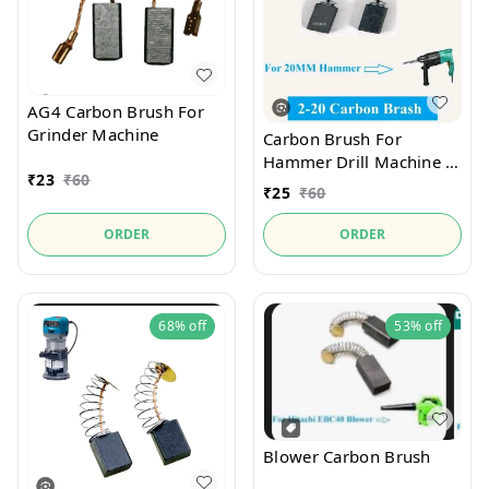
AG4 Carbon Brush For
Grinder Machine
Carbon Brush For
Hammer Drill Machine 2-
₹
23
₹
60
20
₹
25
₹
60
ORDER
ORDER
68%
off
53%
off
Blower Carbon Brush