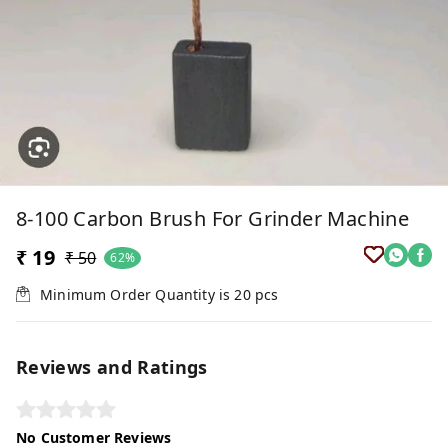
8-100 Carbon Brush For Grinder Machine
₹ 19
₹ 50
62%
Minimum Order Quantity is
20
pcs
Reviews and Ratings
No Customer Reviews