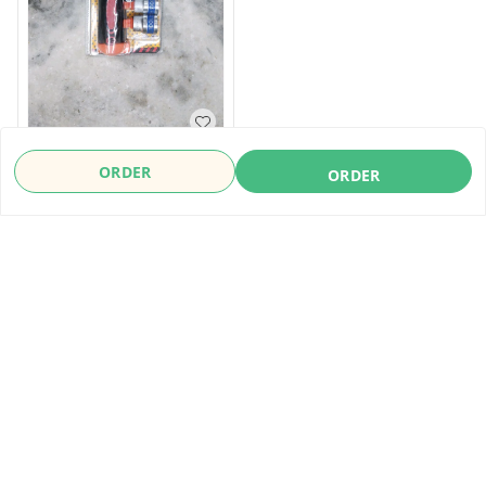
Socket Wreanch Set With
ORDER
ORDER
Reachet Handle
₹
780
₹
1,500
ORDER
About Us
Payment Policy
Privacy Policy
Refund Policy