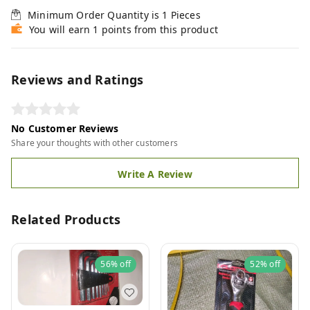
Minimum Order Quantity is
1
Pieces
You will earn 1 points from this product
Reviews and Ratings
No Customer Reviews
Share your thoughts with other customers
Write A Review
Related Products
56%
off
52%
off