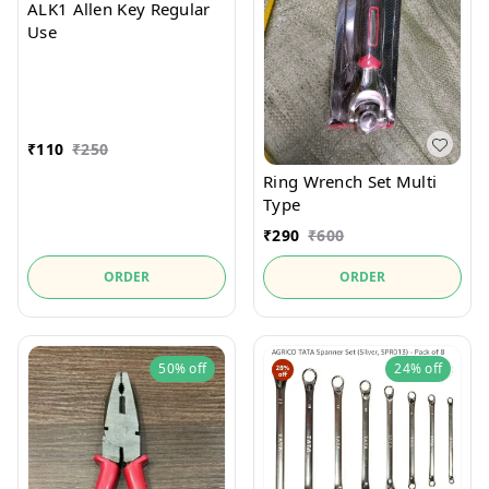
ALK1 Allen Key Regular
Use
₹
110
₹
250
Ring Wrench Set Multi
Type
₹
290
₹
600
ORDER
ORDER
50%
off
24%
off