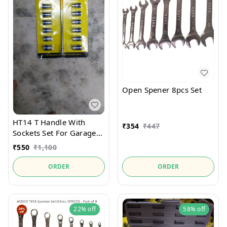
Open Spener 8pcs Set
HT14 T Handle With
₹
354
₹
447
Sockets Set For Garages
Service Centre Helping
₹
550
₹
1,100
ORDER
ORDER
22%
off
58%
off