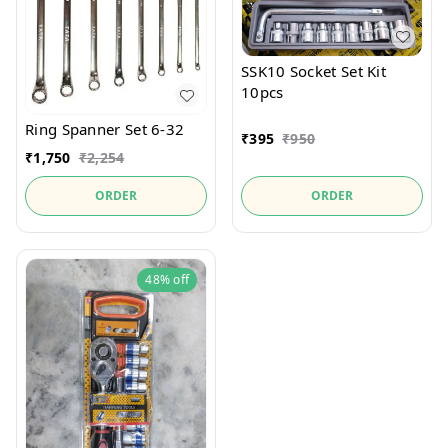
SSK10 Socket Set Kit
10pcs
Ring Spanner Set 6-32
₹
395
₹
950
₹
1,750
₹
2,254
ORDER
ORDER
48%
off