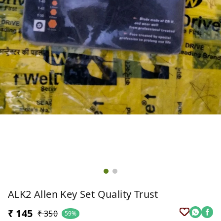
ALK2 Allen Key Set Quality Trust
₹ 145
₹ 350
59%