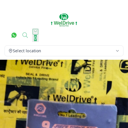
0
Select location