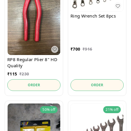
Ring Wrench Set 8pcs
₹
700
₹
916
RP8 Regular Plier 8" HD
Quality
₹
115
₹
230
ORDER
ORDER
50%
off
21%
off