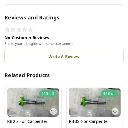
Reviews and Ratings
No Customer Reviews
Share your thoughts with other customers
Write A Review
Related Products
55%
off
45%
off
RB25 For Carpenter
RB32 For Carpenter