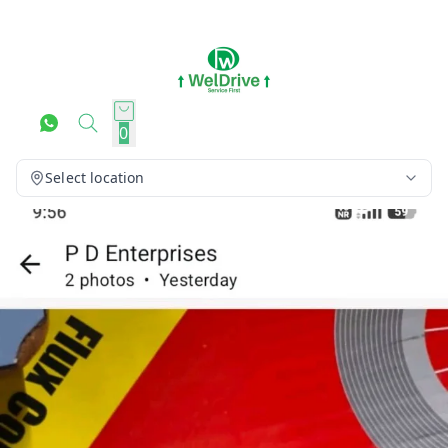
0
Select location