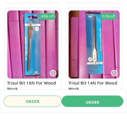
48%
off
52%
off
Trisul Bit 16N For Wood
Trisul Bit 14N For Wood
Work
Work
₹
26
₹
50
₹
24
₹
50
ORDER
ORDER
ORDER
ORDER