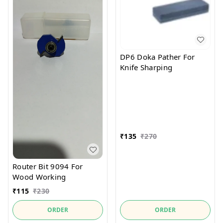
DP6 Doka Pather For
Knife Sharping
₹
135
₹
270
Router Bit 9094 For
Wood Working
₹
115
₹
230
ORDER
ORDER