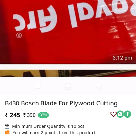
B430 Bosch Blade For Plywood Cutting
₹ 245
₹ 390
37%
Minimum Order Quantity is
10
pcs
You will earn 2 points from this product