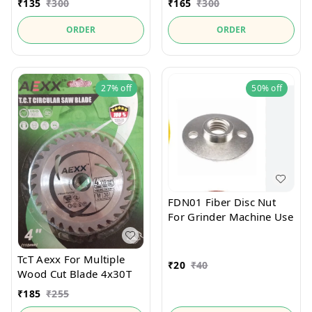
₹
135
₹
300
₹
165
₹
300
ORDER
ORDER
27%
off
50%
off
FDN01 Fiber Disc Nut
For Grinder Machine Use
TcT Aexx For Multiple
₹
20
₹
40
Wood Cut Blade 4x30T
₹
185
₹
255