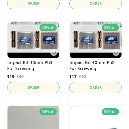
ORDER
ORDER
53%
off
58%
off
Impact Bit 40mm Ph3
Impact Bit 40mm Ph2
For Screwing
For Screwing
₹
19
₹
40
₹
17
₹
40
ORDER
ORDER
50%
off
50%
off