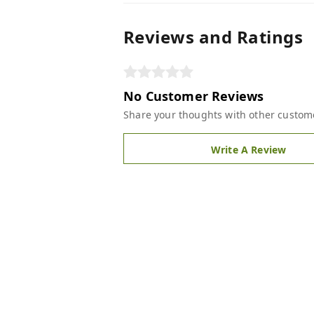
Reviews and Ratings
No Customer Reviews
Share your thoughts with other custom
Write A Review