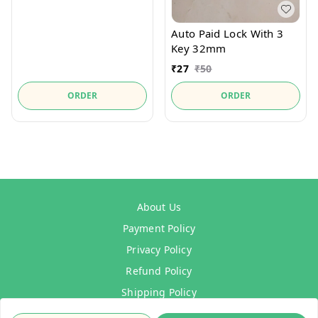
Auto Paid Lock With 3
Key 32mm
₹
27
₹
50
ORDER
ORDER
About Us
Payment Policy
Privacy Policy
Refund Policy
Shipping Policy
Terms & Conditions