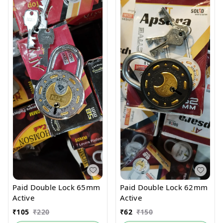
Paid Double Lock 65mm
Paid Double Lock 62mm
Active
Active
₹
105
₹
220
₹
62
₹
150