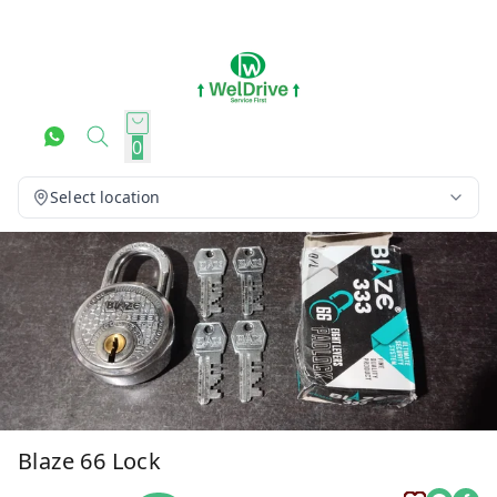
0
Select location
Blaze 66 Lock