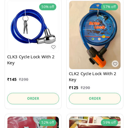
50%
off
57%
off
CLK3 Cycle Lock With 2
Key
CLK2 Cycle Lock With 2
₹
145
₹
290
Key
₹
125
₹
290
ORDER
ORDER
52%
off
59%
off