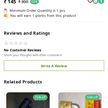
₹ 145
₹ 300
52%
Minimum Order Quantity is
1
pcs
You will earn 1 points from this product
Reviews and Ratings
No Customer Reviews
Share your thoughts with other customers
Write A Review
Related Products
72%
off
50%
off