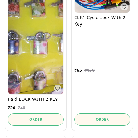
CLK1 Cycle Lock With 2
Key
₹
65
₹
150
Paid LOCK WITH 2 KEY
₹
20
₹
40
ORDER
ORDER