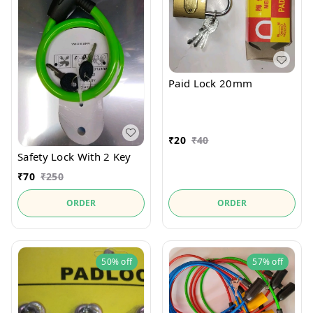
Paid Lock 20mm
₹
20
₹
40
Safety Lock With 2 Key
₹
70
₹
250
ORDER
ORDER
50%
off
57%
off