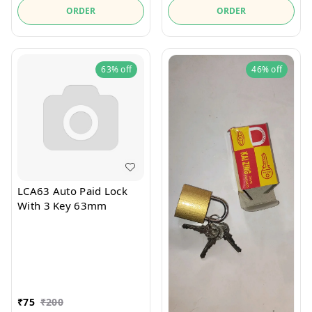
ORDER
ORDER
63%
off
46%
off
LCA63 Auto Paid Lock
With 3 Key 63mm
₹
75
₹
200