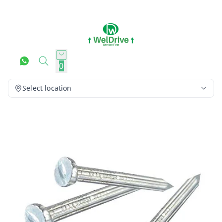
0
Select location