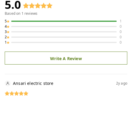
5.0
Based on
1
reviews
5
1
4
0
3
0
2
0
1
0
Write A Review
Ansari electric store
2y ago