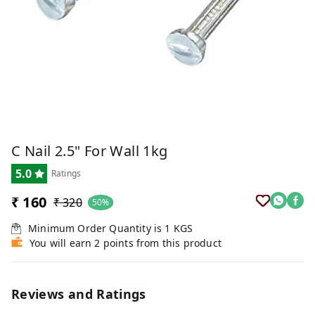
C Nail 2.5" For Wall 1kg
5.0
Ratings
₹ 160
₹ 320
50%
Minimum Order Quantity is
1
KGS
You will earn 2 points from this product
Reviews and Ratings