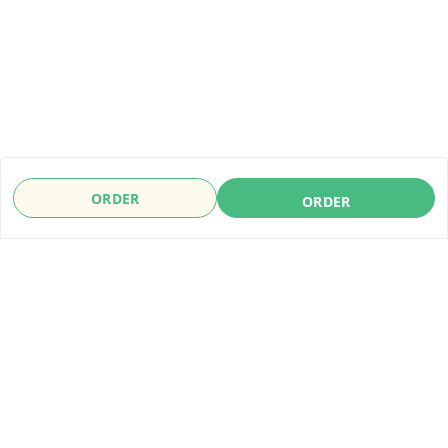
ORDER
ORDER
About Us
Payment Policy
Privacy Policy
Refund Policy
Shipping Policy
Terms & Conditions