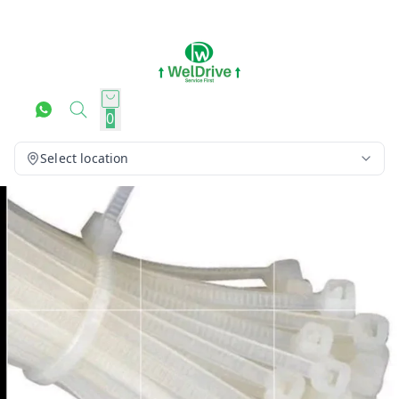
0
Select location