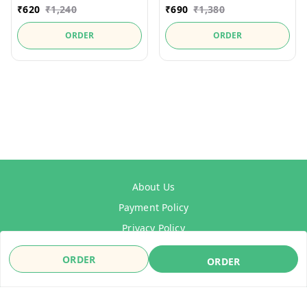
₹
620
₹
1,240
₹
690
₹
1,380
ORDER
ORDER
About Us
Payment Policy
Privacy Policy
Refund Policy
ORDER
ORDER
Shipping Policy
Terms & Conditions