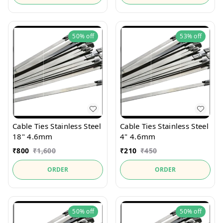
50%
off
53%
off
Cable Ties Stainless Steel
Cable Ties Stainless Steel
18" 4.6mm
4" 4.6mm
₹
800
₹
1,600
₹
210
₹
450
ORDER
ORDER
50%
off
50%
off