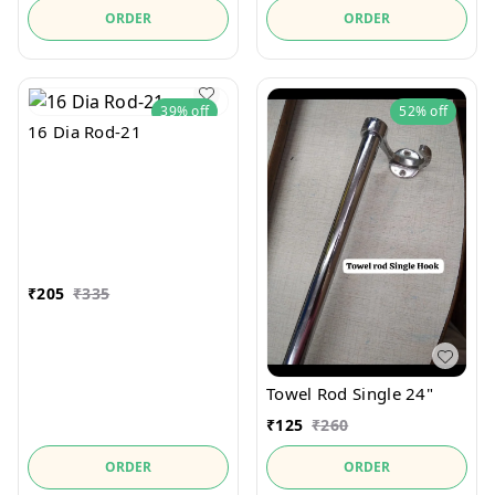
ORDER
ORDER
39%
off
52%
off
16 Dia Rod-21
₹
205
₹
335
Towel Rod Single 24"
₹
125
₹
260
ORDER
ORDER