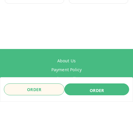
About Us
Payment Policy
Privacy Policy
Refund Policy
ORDER
ORDER
Shipping Policy
Terms & Conditions
Contact Us
Copyright © by
WelDrive India
2026
. All rights reserved.