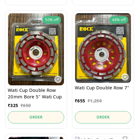
50%
off
48%
off
Wati Cup Double Row 7"
Wati Cup Double Row
20mm Bore 5" Wati Cup
₹
655
₹
1,250
₹
325
₹
650
ORDER
ORDER