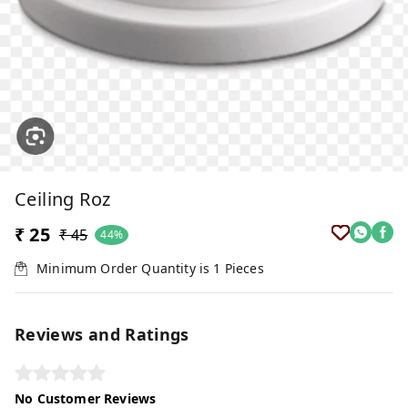
Ceiling Roz
₹ 25
₹ 45
44%
Minimum Order Quantity is
1
Pieces
Reviews and Ratings
No Customer Reviews