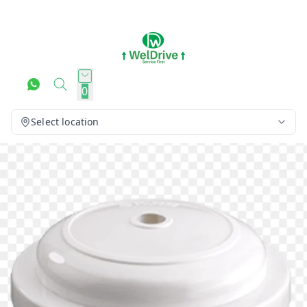
0
Select location