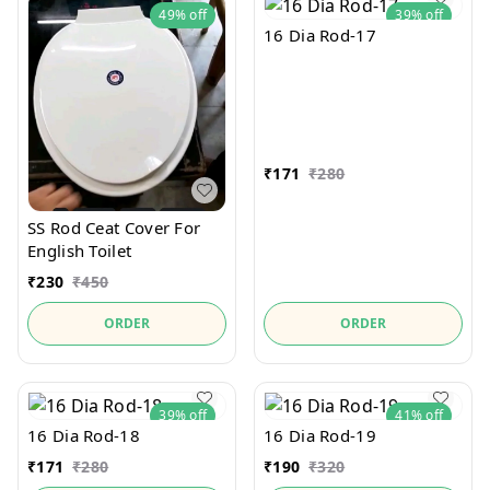
49%
off
39%
off
16 Dia Rod-17
₹
171
₹
280
SS Rod Ceat Cover For
English Toilet
₹
230
₹
450
ORDER
ORDER
39%
off
41%
off
16 Dia Rod-18
16 Dia Rod-19
₹
171
₹
280
₹
190
₹
320