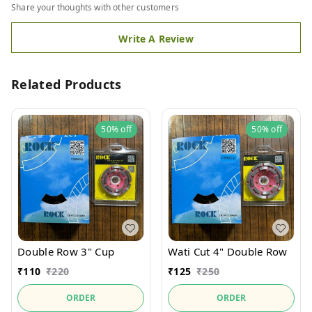
Share your thoughts with other customers
Write A Review
Related Products
50%
off
50%
off
Wati Cut 4" Double Row
Double Row 3" Cup
₹
125
₹
250
₹
110
₹
220
ORDER
ORDER