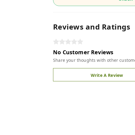
Reviews and Ratings
No Customer Reviews
Share your thoughts with other custom
Write A Review