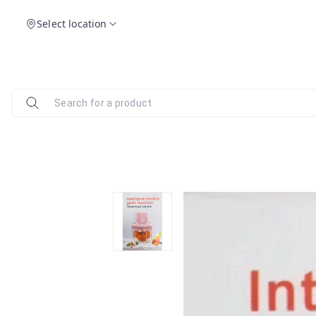
Select location