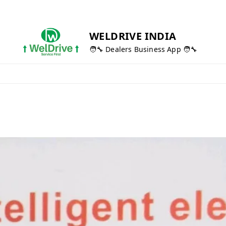
WELDRIVE INDIA
🧑‍🔧 Dealers Business App 🧑‍🔧