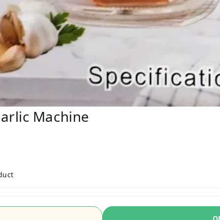
arlic Machine
duct
O