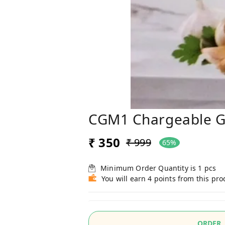
CGM1 Chargeable G
₹ 350
₹ 999
65%
Minimum Order Quantity is
1
pcs
You will earn 4 points from this pro
ORDER