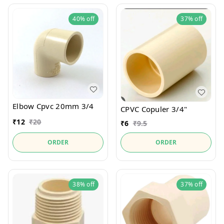
40%
off
37%
off
Elbow Cpvc 20mm 3/4
CPVC Copuler 3/4"
₹
12
₹
20
₹
6
₹
9.5
ORDER
ORDER
38%
off
37%
off