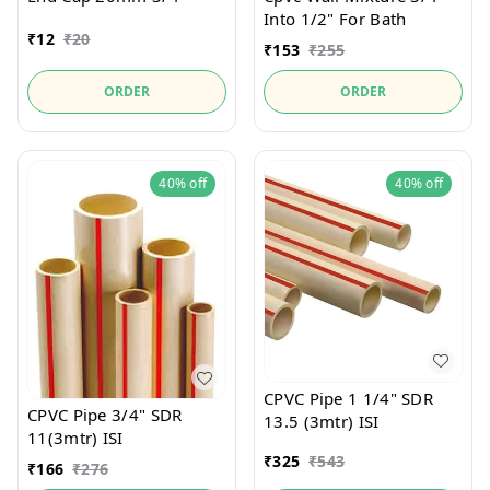
Into 1/2" For Bath
₹
12
₹
20
₹
153
₹
255
ORDER
ORDER
40%
off
40%
off
CPVC Pipe 1 1/4" SDR
CPVC Pipe 3/4" SDR
13.5 (3mtr) ISI
11(3mtr) ISI
₹
325
₹
543
₹
166
₹
276