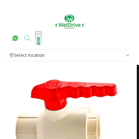
0
Select location