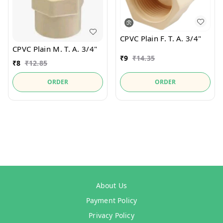
CPVC Plain F. T. A. 3/4"
CPVC Plain M. T. A. 3/4"
₹
9
₹
14.35
₹
8
₹
12.85
ORDER
ORDER
About Us
Payment Policy
Privacy Policy