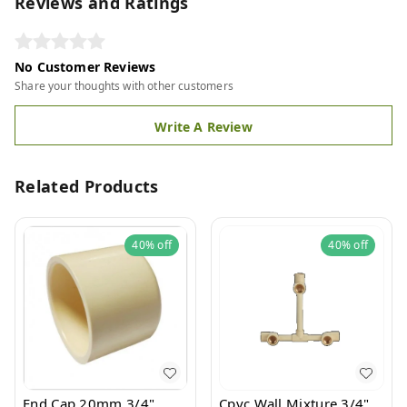
Reviews and Ratings
No Customer Reviews
Share your thoughts with other customers
Write A Review
Related Products
40%
off
40%
off
End Cap 20mm 3/4"
Cpvc Wall Mixture 3/4"