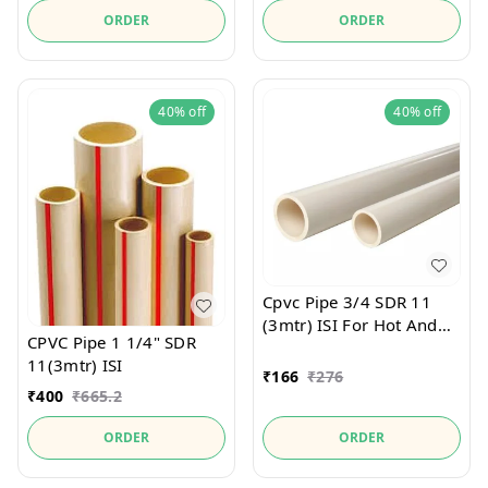
ORDER
ORDER
40%
off
40%
off
Cpvc Pipe 3/4 SDR 11
(3mtr) ISI For Hot And
CPVC Pipe 1 1/4" SDR
Cold Water
11(3mtr) ISI
₹
166
₹
276
₹
400
₹
665.2
ORDER
ORDER