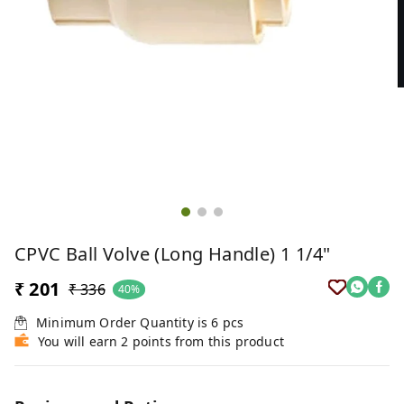
CPVC Ball Volve (Long Handle) 1 1/4"
₹ 201
₹ 336
40%
Minimum Order Quantity is
6
pcs
You will earn 2 points from this product