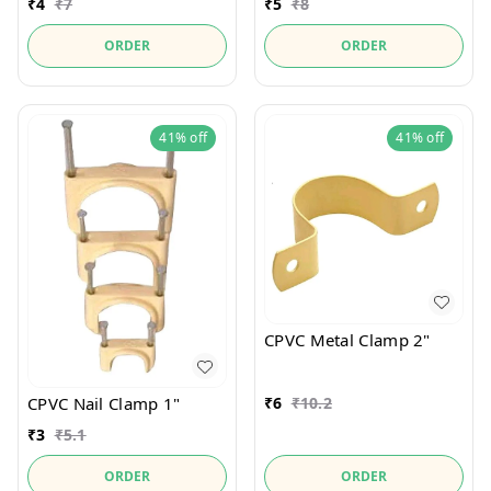
₹
4
₹
7
₹
5
₹
8
ORDER
ORDER
41%
off
41%
off
CPVC Metal Clamp 2"
₹
6
₹
10.2
CPVC Nail Clamp 1"
₹
3
₹
5.1
ORDER
ORDER