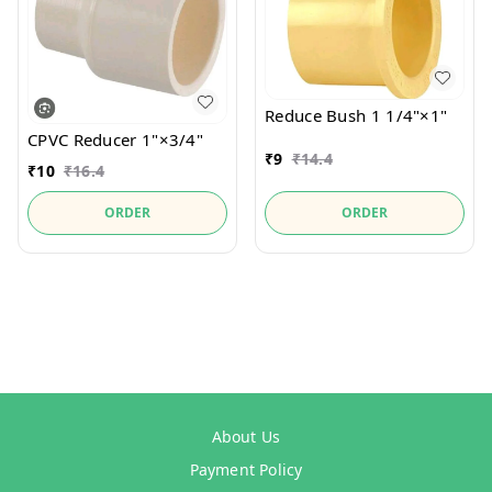
Reduce Bush 1 1/4"×1"
CPVC Reducer 1"×3/4"
₹
9
₹
14.4
₹
10
₹
16.4
ORDER
ORDER
About Us
Payment Policy