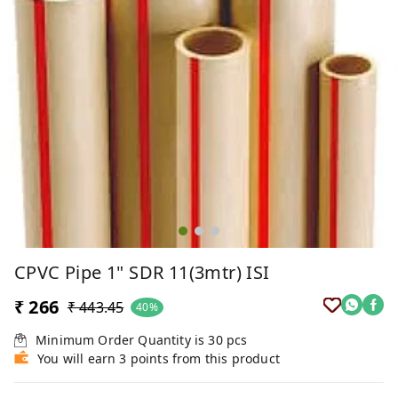
CPVC Pipe 1" SDR 11(3mtr) ISI
₹ 266
₹ 443.45
40%
Minimum Order Quantity is
30
pcs
You will earn 3 points from this product