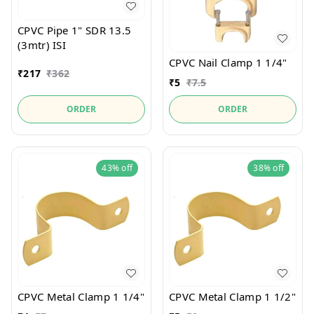
CPVC Pipe 1" SDR 13.5
(3mtr) ISI
CPVC Nail Clamp 1 1/4"
₹
217
₹
362
₹
5
₹
7.5
ORDER
ORDER
43%
off
38%
off
CPVC Metal Clamp 1 1/4"
CPVC Metal Clamp 1 1/2"