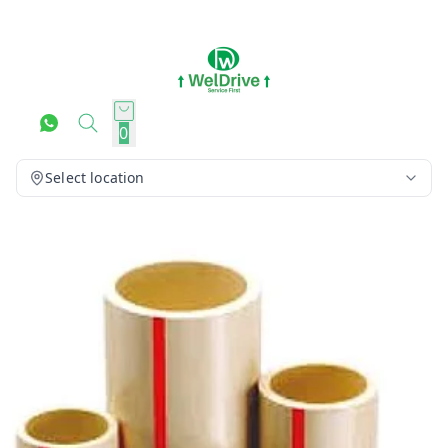
0
Select location