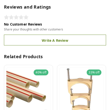
Reviews and Ratings
No Customer Reviews
Share your thoughts with other customers
Write A Review
Related Products
40%
off
33%
off