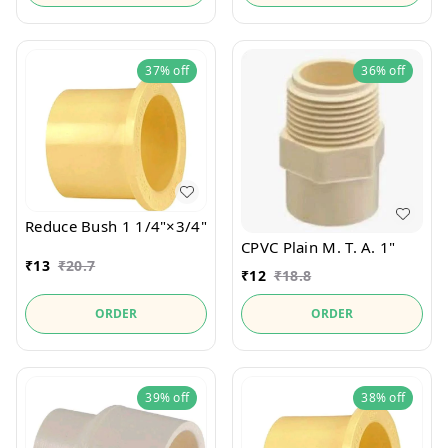
37%
off
36%
off
Reduce Bush 1 1/4"×3/4"
CPVC Plain M. T. A. 1"
₹
13
₹
20.7
₹
12
₹
18.8
ORDER
ORDER
39%
off
38%
off