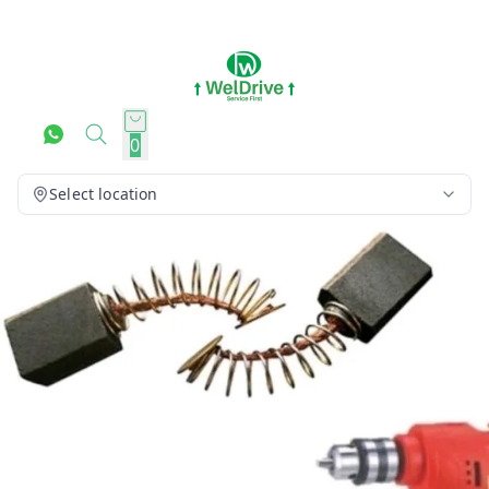
0
Select location