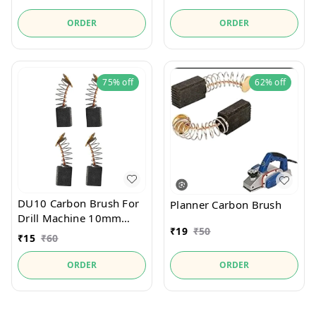
ORDER
ORDER
75%
off
62%
off
DU10 Carbon Brush For
Planner Carbon Brush
Drill Machine 10mm
₹
19
₹
50
13mm
₹
15
₹
60
ORDER
ORDER