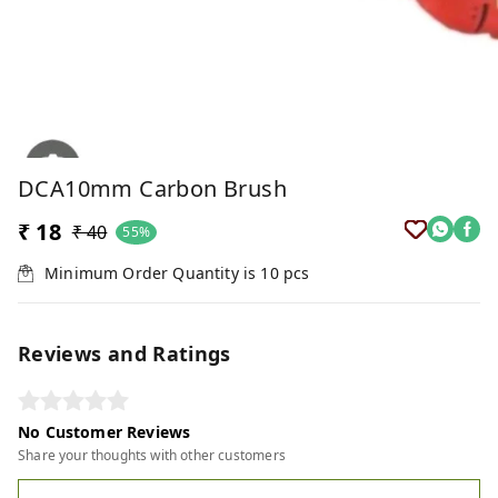
DCA10mm Carbon Brush
₹ 18
₹ 40
55%
Minimum Order Quantity is
10
pcs
Reviews and Ratings
No Customer Reviews
Share your thoughts with other customers