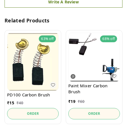
Write A Review
Related Products
63%
off
68%
off
Paint Mixer Carbon
Brush
PD100 Carbon Brush
₹
19
₹
60
₹
15
₹
40
ORDER
ORDER