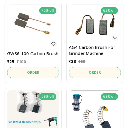
75%
off
62%
off
AG4 Carbon Brush For
Grinder Machine
GWS6-100 Carbon Brush
₹
23
₹
60
₹
25
₹
100
ORDER
ORDER
58%
off
68%
off