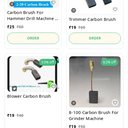
Carbon Brush For
Hammer Drill Machine 2-
Trimmer Carbon Brush
20
₹
25
₹
60
₹
19
₹
60
ORDER
ORDER
53%
off
62%
off
Blower Carbon Brush
8-100 Carbon Brush For
₹
19
₹
40
Grinder Machine
₹
19
₹
50