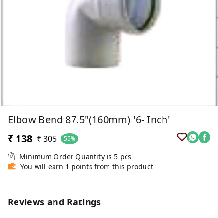
Elbow Bend 87.5"(160mm) '6- Inch'
₹ 138
₹ 305
55%
Minimum Order Quantity is
5
pcs
You will earn 1 points from this product
Reviews and Ratings