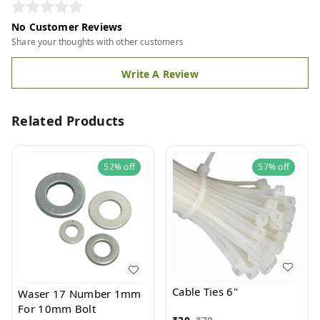
No Customer Reviews
Share your thoughts with other customers
Write A Review
Related Products
52%
off
57%
off
Cable Ties 6"
Waser 17 Number 1mm
For 10mm Bolt