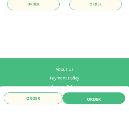
ORDER
ORDER
About Us
Payment Policy
Privacy Policy
Refund Policy
ORDER
ORDER
Shipping Policy
Terms & Conditions
Contact Us