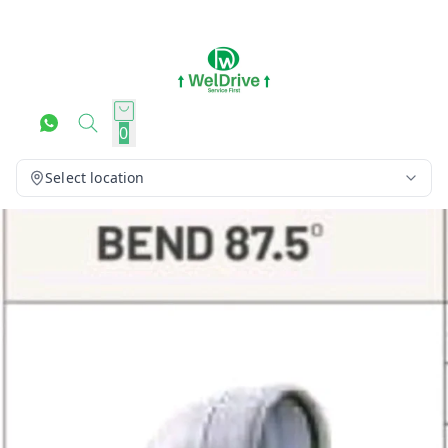
0
Select location