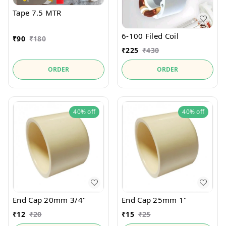
Tape 7.5 MTR
6-100 Filed Coil
₹
90
₹
180
₹
225
₹
430
ORDER
ORDER
40%
off
40%
off
End Cap 20mm 3/4"
End Cap 25mm 1"
₹
12
₹
20
₹
15
₹
25