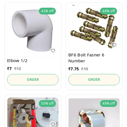
42%
off
48%
off
BF6 Bolt Fasner 6
Elbow 1/2
Number
₹
7
₹
12
₹
7.75
₹
15
ORDER
ORDER
50%
off
48%
off