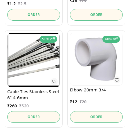
₹
30
₹
70
₹
1.2
₹
2.5
ORDER
ORDER
50%
off
40%
off
Elbow 20mm 3/4
Cable Ties Stainless Steel
6" 4.6mm
₹
12
₹
20
₹
260
₹
520
ORDER
ORDER