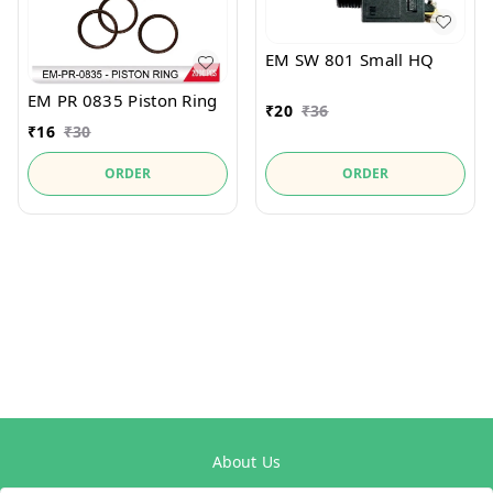
EM SW 801 Small HQ
EM PR 0835 Piston Ring
₹
20
₹
36
₹
16
₹
30
ORDER
ORDER
About Us