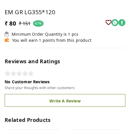
EM GR LG355*120
₹ 80
₹ 151
47%
Minimum Order Quantity is
1
pcs
You will earn 1 points from this product
Reviews and Ratings
No Customer Reviews
Share your thoughts with other customers
Write A Review
Related Products