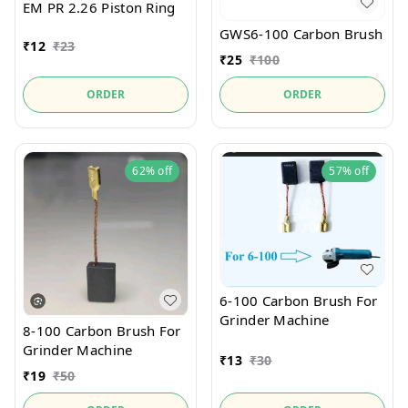
EM PR 2.26 Piston Ring
GWS6-100 Carbon Brush
₹
12
₹
23
₹
25
₹
100
ORDER
ORDER
62%
off
57%
off
6-100 Carbon Brush For
Grinder Machine
8-100 Carbon Brush For
Grinder Machine
₹
13
₹
30
₹
19
₹
50