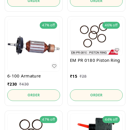
ORDER
ORDER
47%
off
46%
off
EM PR 0180 Piston Ring
6-100 Armature
₹
15
₹
28
₹
230
₹
430
ORDER
ORDER
47%
off
44%
off