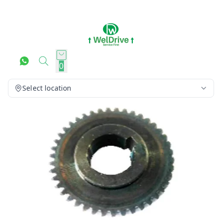
0
Select location