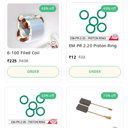
48%
off
48%
off
EM PR 2.20 Piston Ring
6-100 Filed Coil
₹
12
₹
23
₹
225
₹
430
ORDER
ORDER
48%
off
75%
off