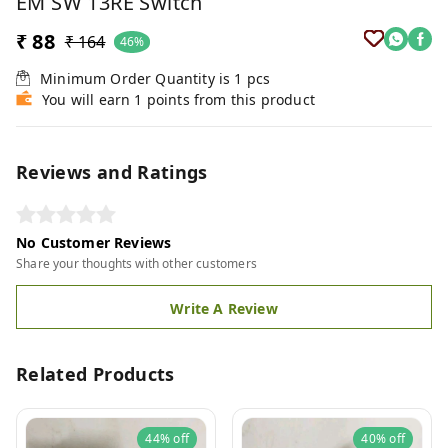
EM SW 13RE Switch
₹ 88
₹ 164
46%
Minimum Order Quantity is
1
pcs
You will earn 1 points from this product
Reviews and Ratings
No Customer Reviews
Share your thoughts with other customers
Write A Review
Related Products
44%
off
40%
off