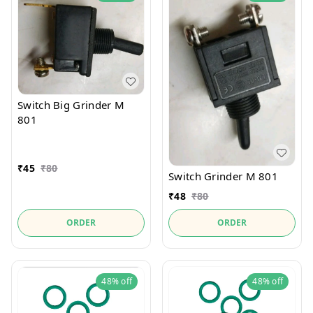
Switch Big Grinder M
801
₹
45
₹
80
Switch Grinder M 801
₹
48
₹
80
ORDER
ORDER
48%
off
48%
off