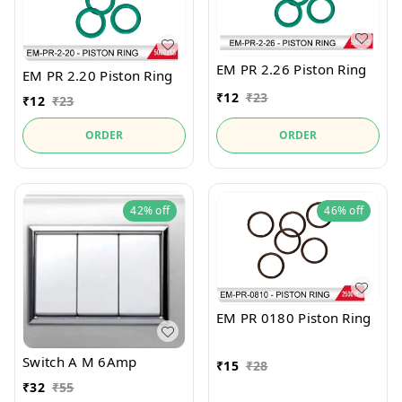
EM PR 2.26 Piston Ring
EM PR 2.20 Piston Ring
₹
12
₹
23
₹
12
₹
23
ORDER
ORDER
42%
off
46%
off
EM PR 0180 Piston Ring
Switch A M 6Amp
₹
15
₹
28
₹
32
₹
55