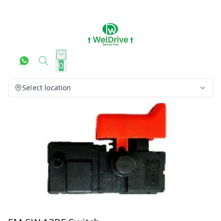
0
Select location