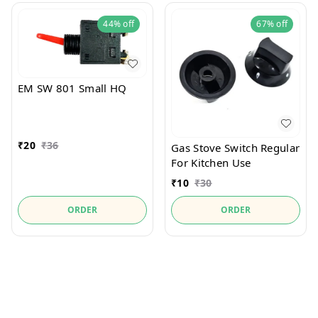
44%
off
67%
off
EM SW 801 Small HQ
₹
20
₹
36
Gas Stove Switch Regular
For Kitchen Use
₹
10
₹
30
ORDER
ORDER