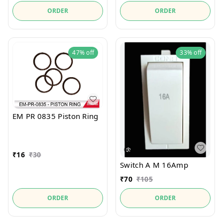
ORDER
ORDER
47%
off
33%
off
EM PR 0835 Piston Ring
₹
16
₹
30
Switch A M 16Amp
₹
70
₹
105
ORDER
ORDER