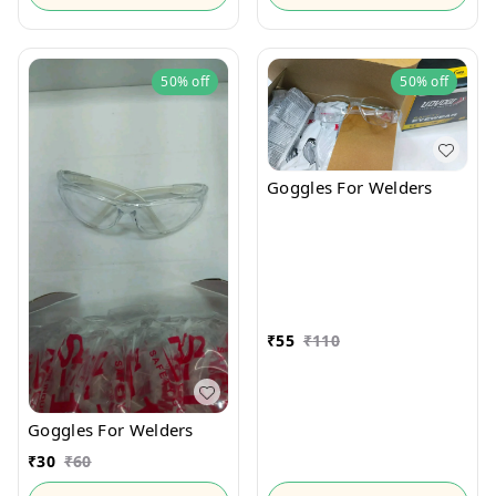
50%
off
50%
off
Goggles For Welders
₹
55
₹
110
Goggles For Welders
₹
30
₹
60