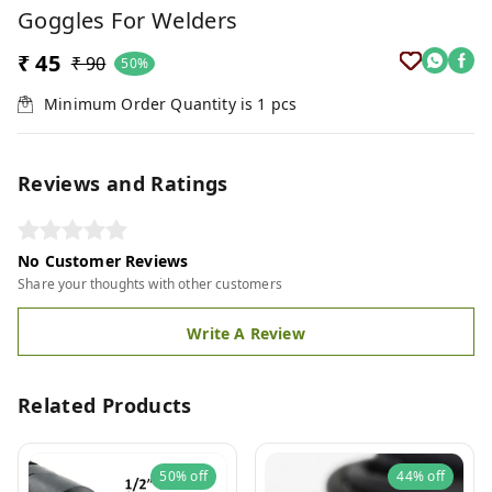
Goggles For Welders
₹ 45
₹ 90
50%
Minimum Order Quantity is
1
pcs
Reviews and Ratings
No Customer Reviews
Share your thoughts with other customers
Write A Review
Related Products
50%
off
44%
off