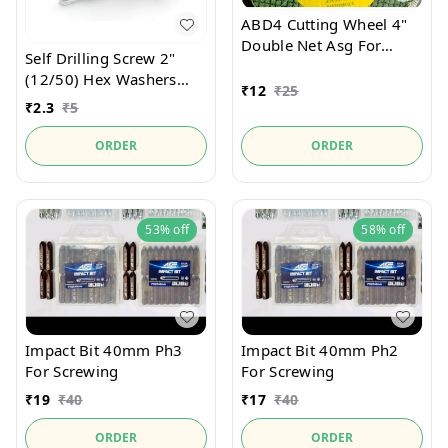
ABD4 Cutting Wheel 4"
Double Net Asg For
Self Drilling Screw 2"
Welders Product
(12/50) Hex Washers
₹
12
₹
25
Zinc With Bounded
₹
2.3
₹
5
Washer For Metal
Drilling Of Welder
ORDER
ORDER
Product
53%
off
58%
off
Impact Bit 40mm Ph3
Impact Bit 40mm Ph2
For Screwing
For Screwing
₹
19
₹
40
₹
17
₹
40
ORDER
ORDER