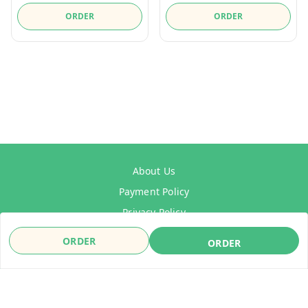
ORDER
ORDER
About Us
Payment Policy
Privacy Policy
Refund Policy
ORDER
ORDER
Shipping Policy
Terms & Conditions
Contact Us