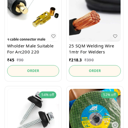
Wholder Male Suitable
25 SQM Welding Wire
For Arc200 220
1mtr For Welders
₹
45
₹
90
₹
218.3
₹
390
ORDER
ORDER
54%
off
52%
off