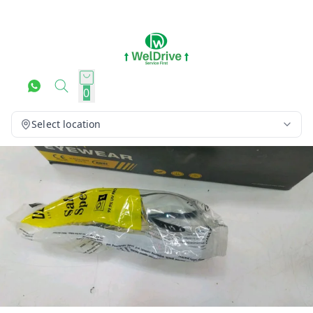
0
Select location