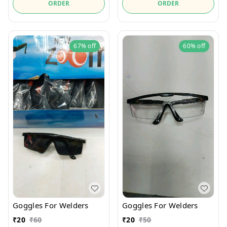
ORDER
ORDER
67%
off
60%
off
Goggles For Welders
Goggles For Welders
₹
20
₹
60
₹
20
₹
50