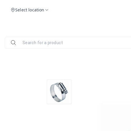
Select location