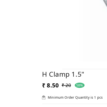
H Clamp 1.5"
₹ 8.50
₹ 20
58%
Minimum Order Quantity is
1
pcs