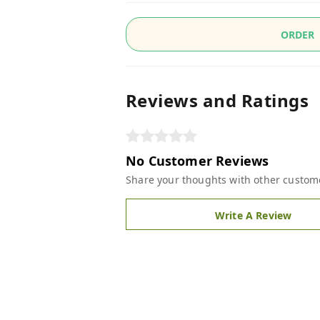
ORDER
Reviews and Ratings
No Customer Reviews
Share your thoughts with other custom
Write A Review