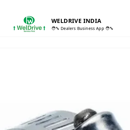
WELDRIVE INDIA
🧑‍🔧 Dealers Business App 🧑‍🔧