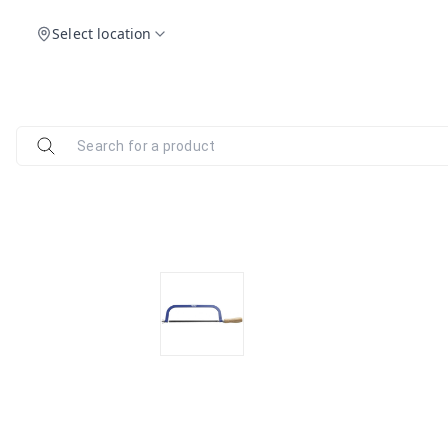
Select location