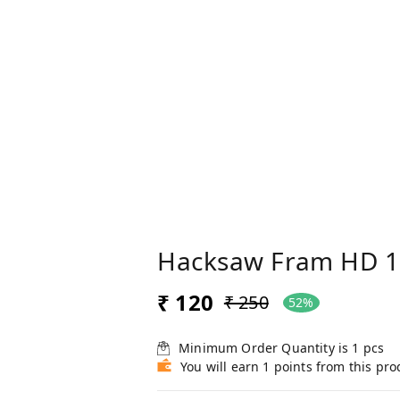
Hacksaw Fram HD 1
₹ 120
₹ 250
52%
Minimum Order Quantity is
1
pcs
You will earn 1 points from this pro