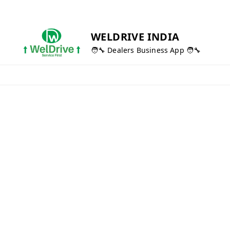
WELDRIVE INDIA
🧑‍🔧 Dealers Business App 🧑‍🔧