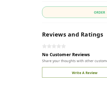
ORDER
Reviews and Ratings
No Customer Reviews
Share your thoughts with other custom
Write A Review