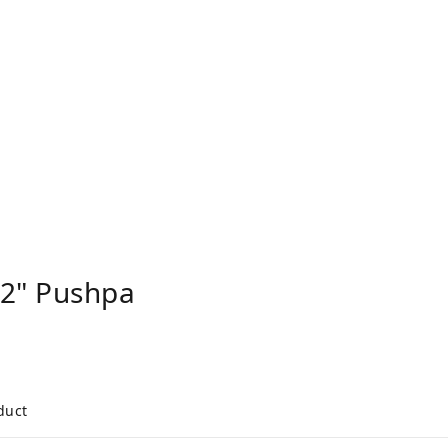
2" Pushpa
duct