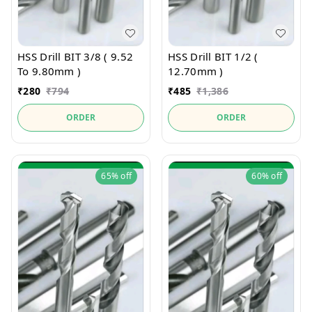
HSS Drill BIT 3/8 ( 9.52
HSS Drill BIT 1/2 (
To 9.80mm )
12.70mm )
₹
280
₹
794
₹
485
₹
1,386
ORDER
ORDER
65%
off
60%
off