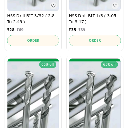
HSS Drill BIT 3/32 ( 2.8
HSS Drill BIT 1/8 ( 3.05
To 2.49 )
To 3.17 )
₹
28
₹
69
₹
35
₹
89
ORDER
ORDER
65%
off
65%
off