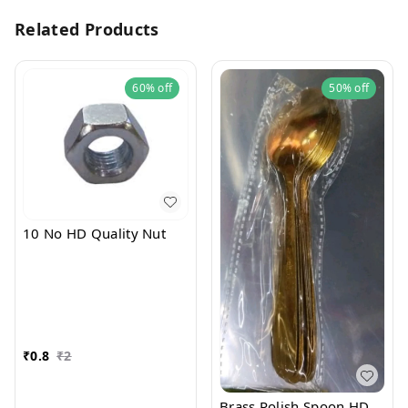
Related Products
60%
off
50%
off
10 No HD Quality Nut
₹
0.8
₹
2
Brass Polish Spoon HD