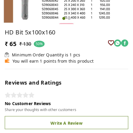
HD Bit 5x100x160
₹ 65
₹ 130
50%
Minimum Order Quantity is
1
pcs
You will earn 1 points from this product
Reviews and Ratings
No Customer Reviews
Share your thoughts with other customers
Write A Review