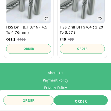
HSS Drill BIT 3/16 ( 4.5
HSS Drill BIT 9/64 ( 3.20
To 4.76mm )
To 3.57 )
₹
69.3
₹
198
₹
40
₹
99
ORDER
ORDER
About Us
Payment Policy
Privacy Policy
Refund Policy
ORDER
ORDER
Shipping Policy
Terms & Conditions