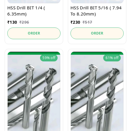
HSS Drill BIT 1/4 (
HSS Drill BIT 5/16 ( 7.94
6.35mm)
To 8.20mm)
₹
130
₹
296
₹
230
₹
517
ORDER
ORDER
59%
off
61%
off