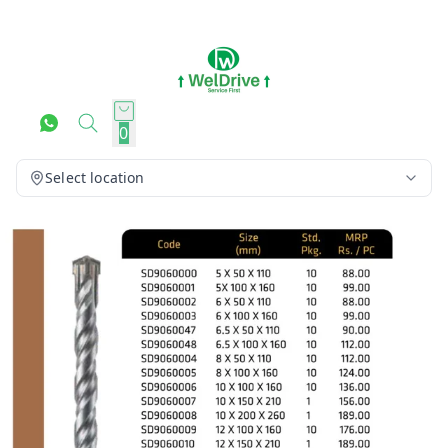
0
Select location