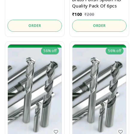
Quality Pack Of 6pcs
₹
100
₹
200
ORDER
ORDER
56%
off
56%
off