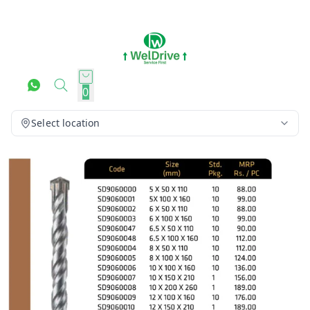
0
Select location