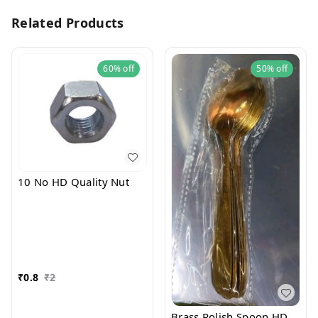
Related Products
60%
off
50%
off
10 No HD Quality Nut
₹
0.8
₹
2
Brass Polish Spoon HD