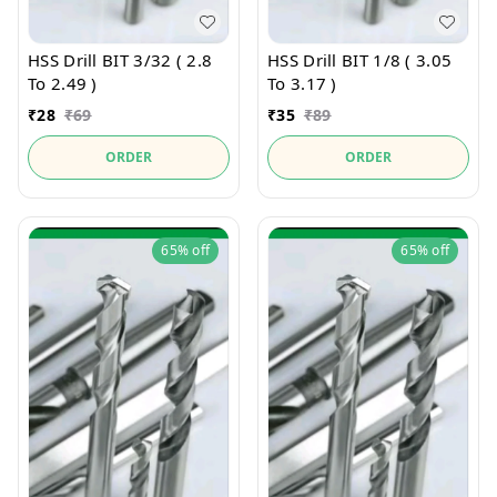
HSS Drill BIT 3/32 ( 2.8
HSS Drill BIT 1/8 ( 3.05
To 2.49 )
To 3.17 )
₹
28
₹
69
₹
35
₹
89
ORDER
ORDER
65%
off
65%
off