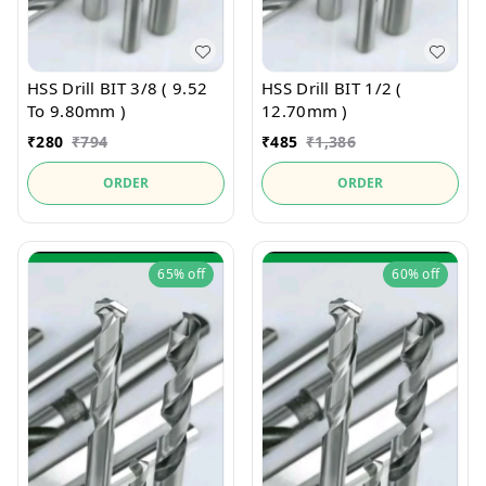
HSS Drill BIT 3/8 ( 9.52
HSS Drill BIT 1/2 (
To 9.80mm )
12.70mm )
₹
280
₹
794
₹
485
₹
1,386
ORDER
ORDER
65%
off
60%
off