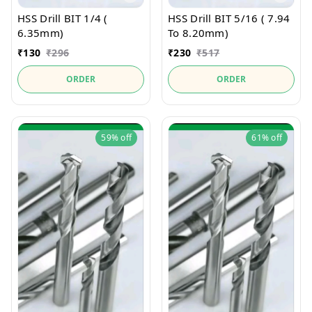
HSS Drill BIT 1/4 (
HSS Drill BIT 5/16 ( 7.94
6.35mm)
To 8.20mm)
₹
130
₹
296
₹
230
₹
517
ORDER
ORDER
59%
off
61%
off