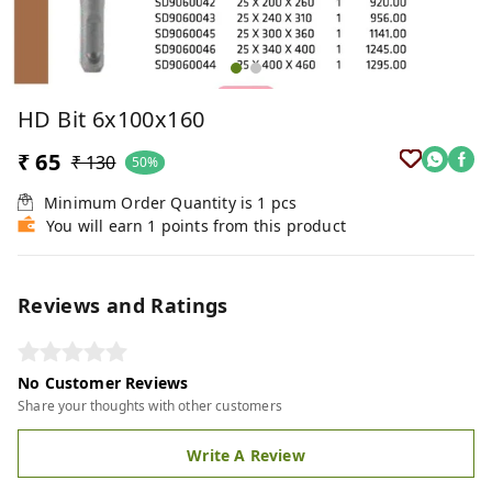
HD Bit 6x100x160
₹ 65
₹ 130
50%
Minimum Order Quantity is
1
pcs
You will earn 1 points from this product
Reviews and Ratings
No Customer Reviews
Share your thoughts with other customers
Write A Review