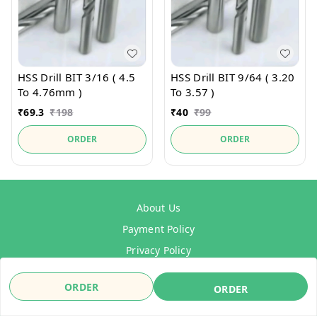
HSS Drill BIT 3/16 ( 4.5
HSS Drill BIT 9/64 ( 3.20
To 4.76mm )
To 3.57 )
₹
69.3
₹
198
₹
40
₹
99
ORDER
ORDER
About Us
Payment Policy
Privacy Policy
Refund Policy
ORDER
ORDER
Shipping Policy
Terms & Conditions