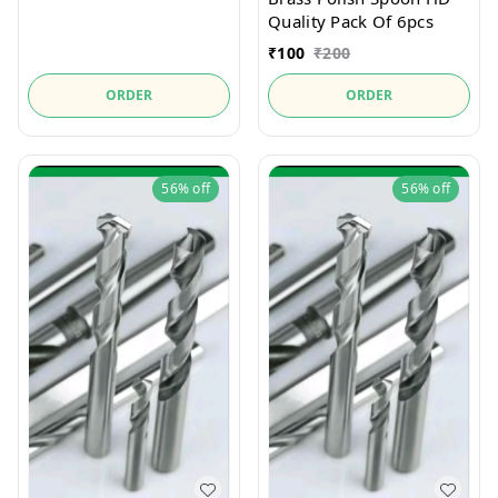
Quality Pack Of 6pcs
₹
100
₹
200
ORDER
ORDER
56%
off
56%
off