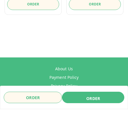
ORDER
ORDER
About Us
Payment Policy
Privacy Policy
Refund Policy
ORDER
ORDER
Shipping Policy
Terms & Conditions
Contact Us