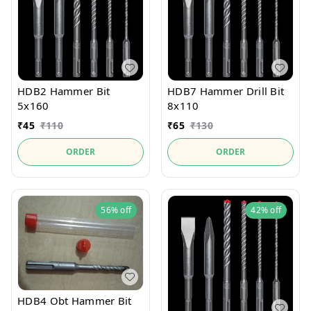
HDB2 Hammer Bit
HDB7 Hammer Drill Bit
5x160
8x110
₹
45
₹
110
₹
65
₹
130
ORDER
ORDER
56%
off
42%
off
HDB4 Obt Hammer Bit