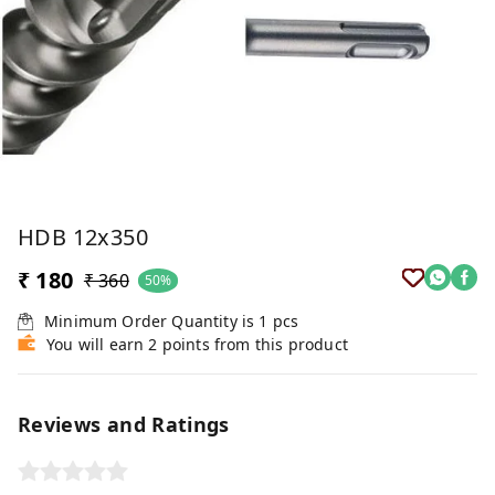
HDB 12x350
₹ 180
₹ 360
50%
Minimum Order Quantity is
1
pcs
You will earn 2 points from this product
Reviews and Ratings