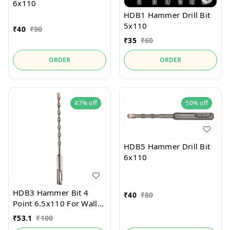
6x110
HDB1 Hammer Drill Bit
5x110
₹
40
₹
90
₹
35
₹
60
ORDER
ORDER
47%
off
50%
off
HDB5 Hammer Drill Bit
6x110
HDB3 Hammer Bit 4
₹
40
₹
80
Point 6.5x110 For Wall
and Stone
₹
53.1
₹
100