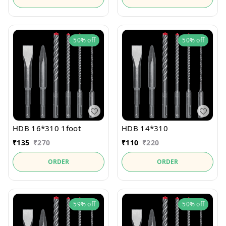
50%
off
50%
off
HDB 16*310 1foot
HDB 14*310
₹
135
₹
270
₹
110
₹
220
ORDER
ORDER
59%
off
50%
off