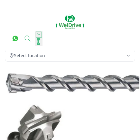
0
Select location