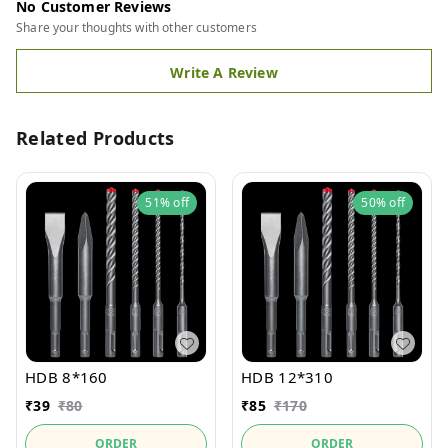
No Customer Reviews
Share your thoughts with other customers
Write A Review
Related Products
51%
off
50%
off
HDB 8*160
HDB 12*310
₹
39
₹
80
₹
85
₹
170
ORDER
ORDER