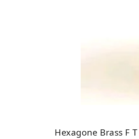
Hexagone Brass F T 