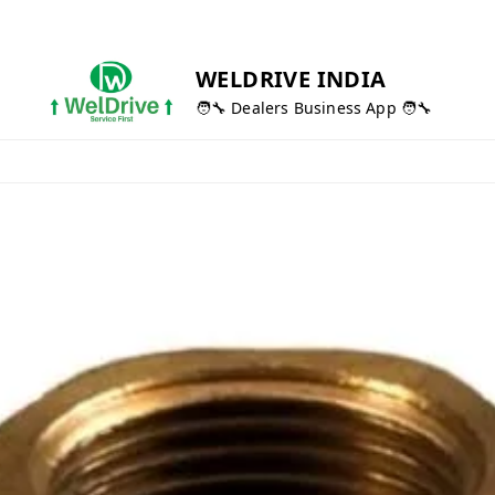
WELDRIVE INDIA
🧑‍🔧 Dealers Business App 🧑‍🔧