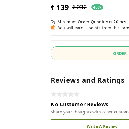
₹ 139
₹ 232
40%
Minimum Order Quantity is
20
pcs
You will earn 1 points from this pro
ORDER
Reviews and Ratings
No Customer Reviews
Share your thoughts with other custom
Write A Review