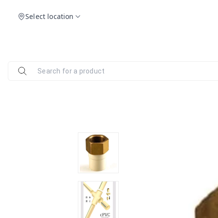
Select location