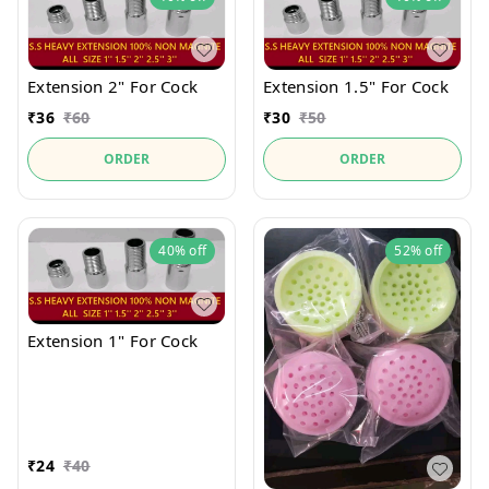
Extension 2" For Cock
Extension 1.5" For Cock
₹
36
₹
60
₹
30
₹
50
ORDER
ORDER
40%
off
52%
off
Extension 1" For Cock
₹
24
₹
40