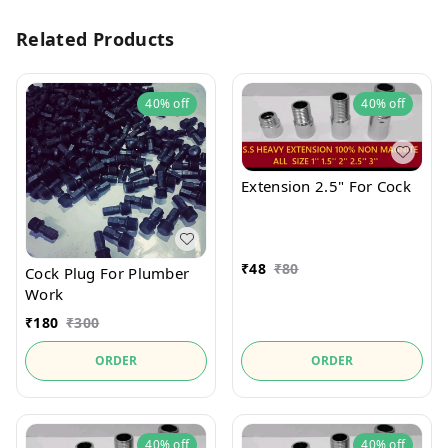
Related Products
40%
off
40%
off
Extension 2.5" For Cock
₹
48
₹
80
Cock Plug For Plumber
Work
₹
180
₹
300
ORDER
ORDER
40%
off
40%
off