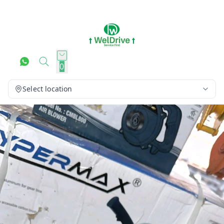
0
Select location