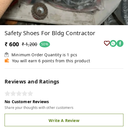
Safety Shoes For Bldg Contractor
₹ 600
₹ 1,200
50%
Minimum Order Quantity is
1
pcs
You will earn 6 points from this product
Reviews and Ratings
No Customer Reviews
Share your thoughts with other customers
Write A Review