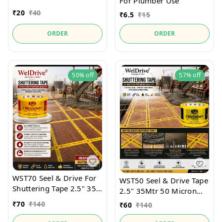
For Plumber Use
₹
20
₹
40
₹
6.5
₹
15
ORDER
ORDER
50%
off
57%
off
WST70 Seel & Drive For
WST50 Seel & Drive Tape
Shuttering Tape 2.5" 35
2.5" 35Mtr 50 Micron
Mtr Heavy Duty
For securely holds
₹
70
₹
140
₹
60
₹
140
Shutter Seel and