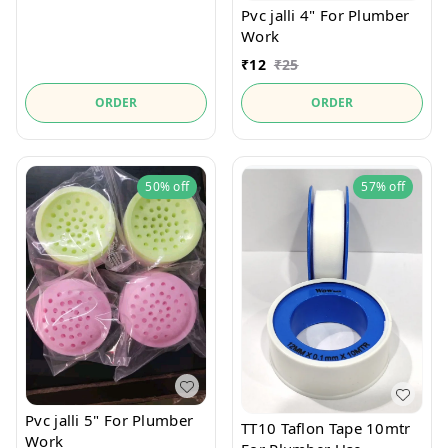
Pvc jalli 4" For Plumber
Work
₹
12
₹
25
ORDER
ORDER
50%
off
57%
off
Pvc jalli 5" For Plumber
TT10 Taflon Tape 10mtr
Work