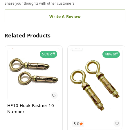
Share your thoughts with other customers
Write A Review
Related Products
50%
off
48%
off
HF10 Hook Fastner 10
Number
5.0