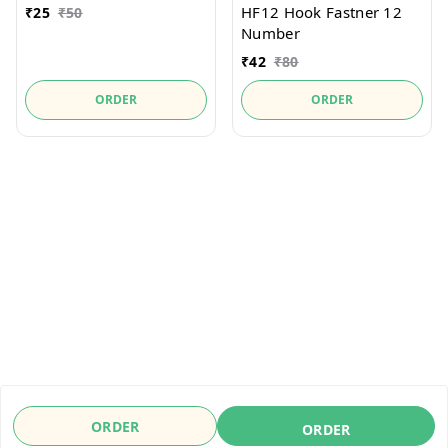
HF12 Hook Fastner 12
₹
25
₹
50
Number
₹
42
₹
80
ORDER
ORDER
ORDER
ORDER