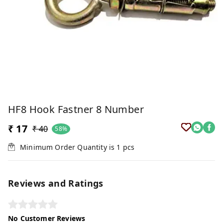
HF8 Hook Fastner 8 Number
₹ 17
₹ 40
58%
Minimum Order Quantity is
1
pcs
Reviews and Ratings
No Customer Reviews