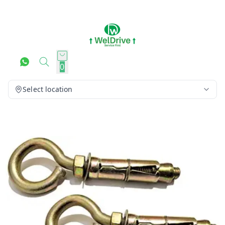
0
Select location