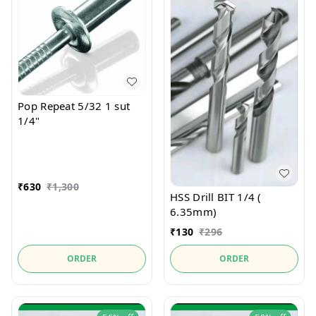
Pop Repeat 5/32 1 sut
1/4"
₹
630
₹
1,300
HSS Drill BIT 1/4 (
6.35mm)
₹
130
₹
296
ORDER
ORDER