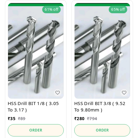
61%
off
65%
off
HSS Drill BIT 1/8 ( 3.05
HSS Drill BIT 3/8 ( 9.52
To 3.17 )
To 9.80mm )
₹
35
₹
89
₹
280
₹
794
ORDER
ORDER