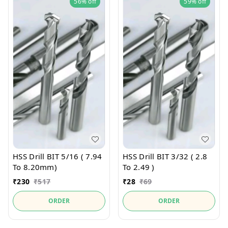
56%
off
59%
off
HSS Drill BIT 5/16 ( 7.94
HSS Drill BIT 3/32 ( 2.8
To 8.20mm)
To 2.49 )
₹
230
₹
517
₹
28
₹
69
ORDER
ORDER