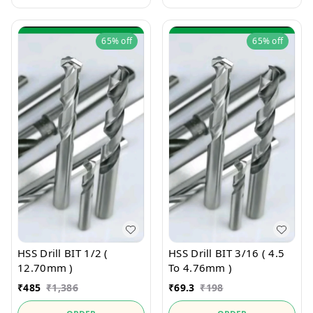
65%
off
65%
off
HSS Drill BIT 1/2 (
HSS Drill BIT 3/16 ( 4.5
12.70mm )
To 4.76mm )
₹
485
₹
1,386
₹
69.3
₹
198