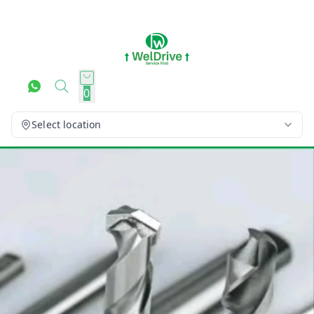
0
Select location