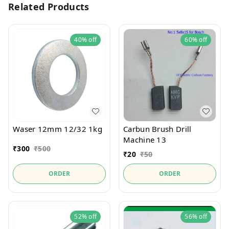
Related Products
40%
off
60%
off
Waser 12mm 12/32 1kg
Carbun Brush Drill
Machine 13
₹
300
₹
500
₹
20
₹
50
ORDER
ORDER
52%
off
56%
off