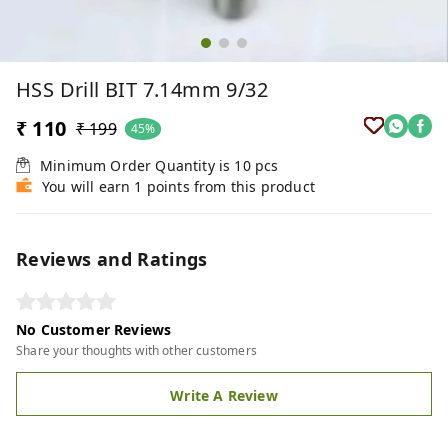
HSS Drill BIT 7.14mm 9/32
₹ 110
₹ 199
45%
Minimum Order Quantity is
10
pcs
You will earn 1 points from this product
Reviews and Ratings
No Customer Reviews
Share your thoughts with other customers
Write A Review