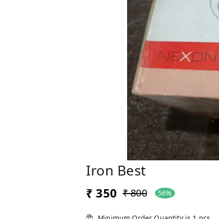
Iron Best
₹ 350
₹ 800
56%
Minimum Order Quantity is
1
pcs