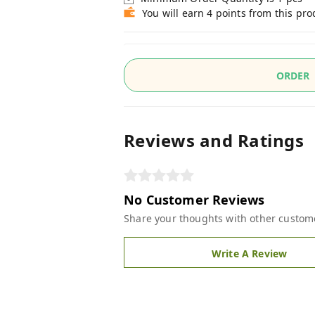
You will earn 4 points from this pro
ORDER
Reviews and Ratings
No Customer Reviews
Share your thoughts with other custom
Write A Review