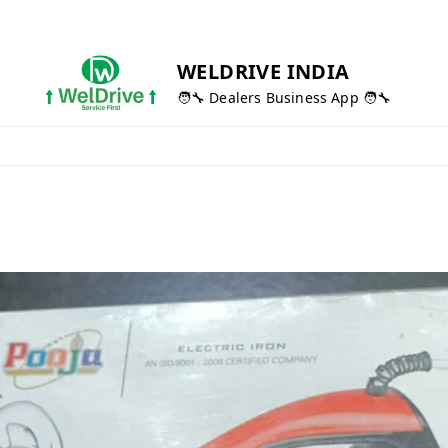
WELDRIVE INDIA
🧑‍🔧 Dealers Business App 🧑‍🔧