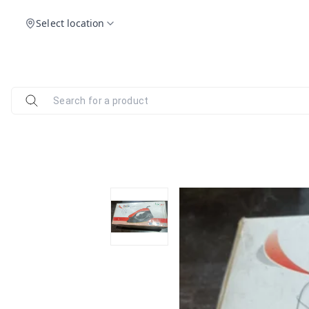
Select location