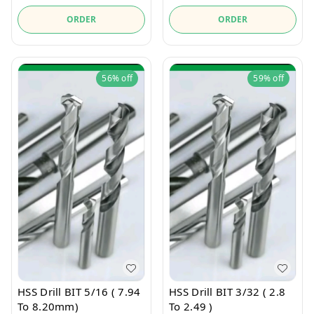
ORDER
ORDER
56%
off
59%
off
HSS Drill BIT 5/16 ( 7.94
HSS Drill BIT 3/32 ( 2.8
To 8.20mm)
To 2.49 )