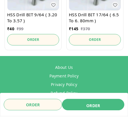
HSS Drill BIT 9/64 ( 3.20
HSS Drill BIT 17/64 ( 6.5
To 3.57 )
To 6. 80mm )
₹
40
₹
99
₹
145
₹
370
ORDER
ORDER
About Us
Payment Policy
Privacy Policy
Refund Policy
Shipping Policy
ORDER
ORDER
Terms & Conditions
Contact Us