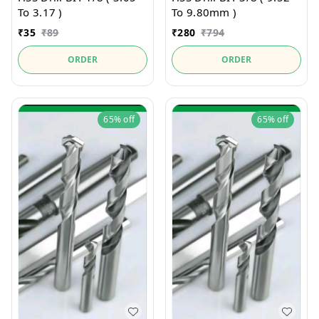
To 3.17 )
To 9.80mm )
₹
35
₹
89
₹
280
₹
794
ORDER
ORDER
65%
off
65%
off