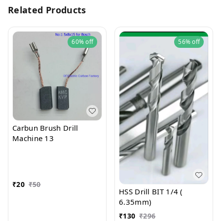
Related Products
60%
off
56%
off
Carbun Brush Drill
Machine 13
₹
20
₹
50
HSS Drill BIT 1/4 (
6.35mm)
₹
130
₹
296