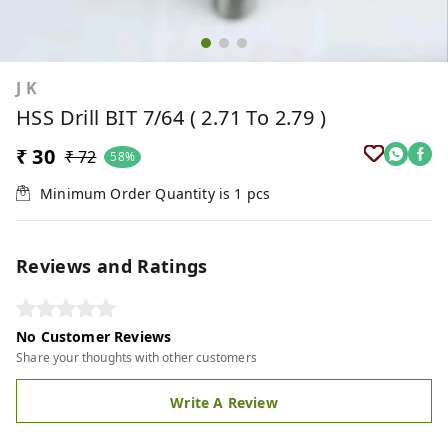
J K
HSS Drill BIT 7/64 ( 2.71 To 2.79 )
₹ 30
₹ 72
58%
Minimum Order Quantity is
1
pcs
Reviews and Ratings
No Customer Reviews
Share your thoughts with other customers
Write A Review