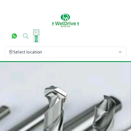
0
Select location