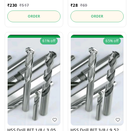
₹
230
₹
517
₹
28
₹
69
ORDER
ORDER
61%
off
65%
off
HSS Drill BIT 1/8 ( 3.05
HSS Drill BIT 3/8 ( 9.52