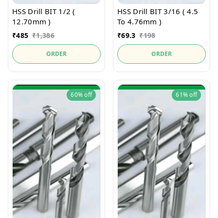
HSS Drill BIT 1/2 (
HSS Drill BIT 3/16 ( 4.5
12.70mm )
To 4.76mm )
₹
485
₹
1,386
₹
69.3
₹
198
ORDER
ORDER
60%
off
61%
off