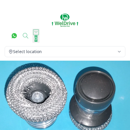
0
Select location