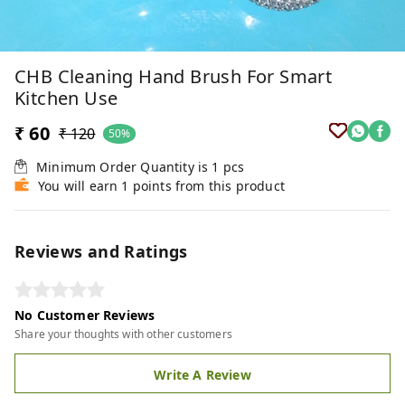
CHB Cleaning Hand Brush For Smart
Kitchen Use
₹ 60
₹ 120
50%
Minimum Order Quantity is
1
pcs
You will earn 1 points from this product
Reviews and Ratings
No Customer Reviews
Share your thoughts with other customers
Write A Review