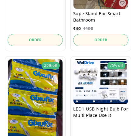
Sope Stand For Smart
Bathroom
₹
40
₹
100
ORDER
ORDER
20%
off
75%
off
LED1 USB Night Bulb For
Multi Place Use It