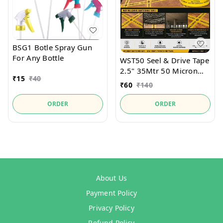
BSG1 Botle Spray Gun
For Any Bottle
WST50 Seel & Drive Tape
2.5" 35Mtr 50 Micron
₹
15
₹
40
For securely holds
₹
60
₹
140
Shutter Seel and
packaging materials.
ORDER
ORDER
About Us
Payment Policy
Privacy Policy
Refund Policy