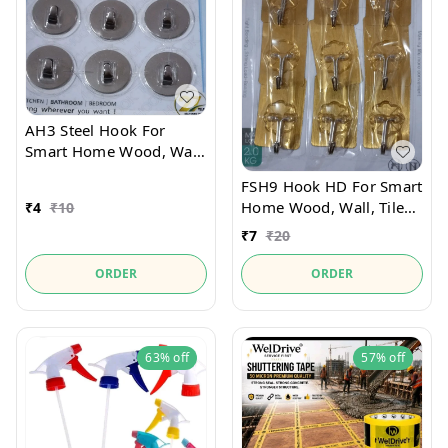
AH3 Steel Hook For
Smart Home Wood, Wall,
Tiles
FSH9 Hook HD For Smart
Home Wood, Wall, Tiles
₹
4
₹
10
Pack Of 9pcs
₹
7
₹
20
ORDER
ORDER
63%
off
57%
off