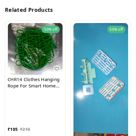
Related Products
50%
off
60%
off
CHR14 Clothes Hanging
Rope For Smart Home
Use
₹
105
₹
210