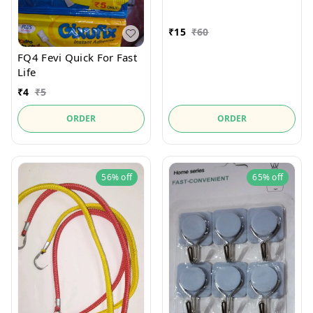
₹
15
₹
60
FQ4 Fevi Quick For Fast
Life
₹
4
₹
5
ORDER
ORDER
56%
off
65%
off