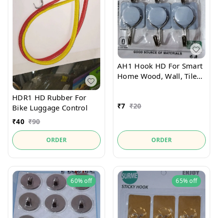
AH1 Hook HD For Smart
Home Wood, Wall, Tiles
Pack Of 9pcs
HDR1 HD Rubber For
₹
7
₹
20
Bike Luggage Control
₹
40
₹
90
ORDER
ORDER
60%
off
65%
off