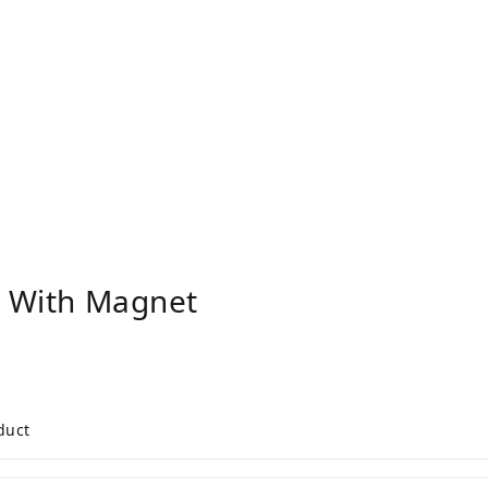
" With Magnet
duct