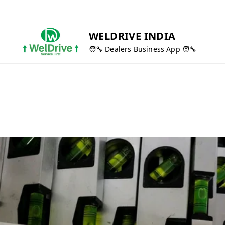
WELDRIVE INDIA
🧑‍🔧 Dealers Business App 🧑‍🔧