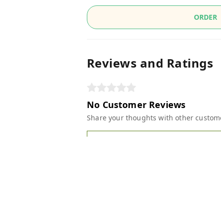
ORDER
Reviews and Ratings
No Customer Reviews
Share your thoughts with other custom
Write A Review