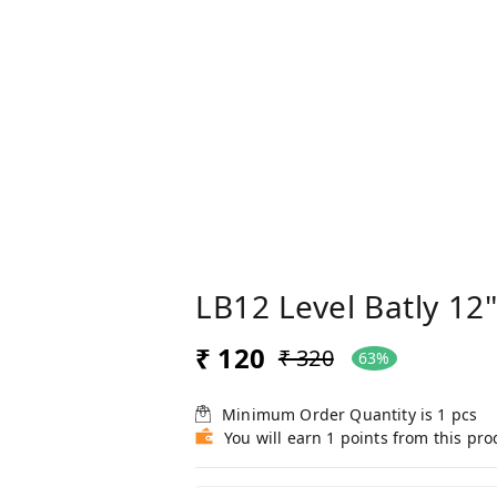
LB12 Level Batly 12
₹ 120
₹ 320
63%
Minimum Order Quantity is
1
pcs
You will earn 1 points from this pro