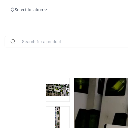
Select location