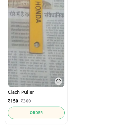
Clach Puller
₹
150
₹
300
ORDER