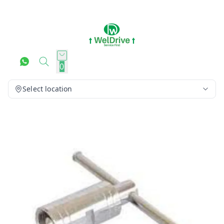
0
Select location