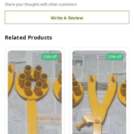
Share your thoughts with other customers
Write A Review
Related Products
50%
off
50%
off