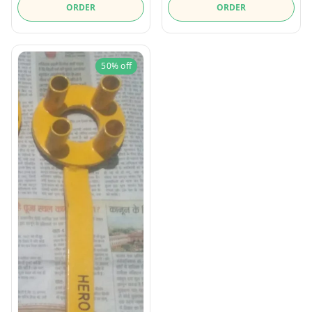
ORDER
ORDER
50%
off