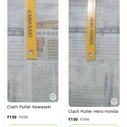
Clach Puller Kawasaki
Clach Puller Hero Honda
₹
150
₹
300
₹
150
₹
300