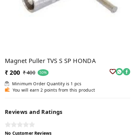
Magnet Puller TVS S SP HONDA
₹ 200
₹ 400
50%
Minimum Order Quantity is
1
pcs
You will earn 2 points from this product
Reviews and Ratings
No Customer Reviews