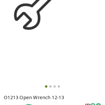
O1213 Open Wrench 12-13