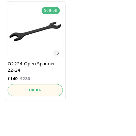
50%
off
O2224 Open Spanner
22-24
₹
140
₹
280
ORDER