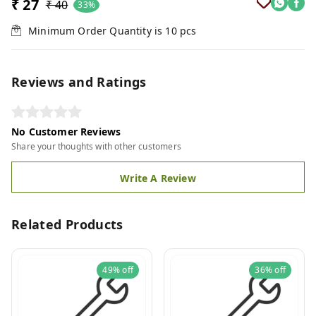
₹ 27
₹ 40
33%
Minimum Order Quantity is
10
pcs
Reviews and Ratings
No Customer Reviews
Share your thoughts with other customers
Write A Review
Related Products
49%
off
36%
off