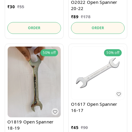
O2022 Open Spanner
₹
30
₹
55
20-22
₹
89
₹
178
ORDER
ORDER
50%
off
50%
off
O1617 Open Spanner
16-17
O1819 Open Spanner
₹
45
₹
90
18-19