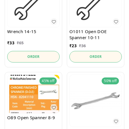
Wrench 14-15
O1011 Open DOE
Spanner 10-11
₹
33
₹
65
₹
23
₹
36
ORDER
ORDER
45%
off
50%
off
O89 Open Spanner 8-9