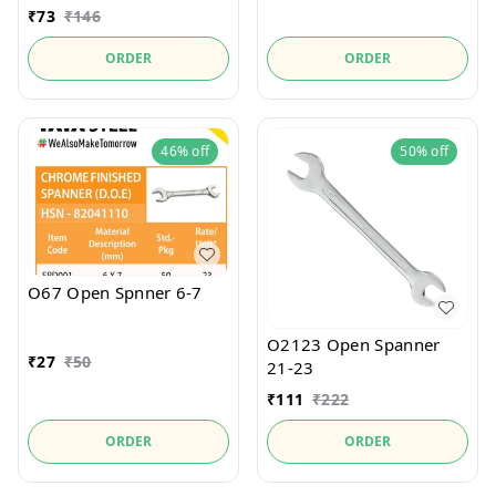
₹
73
₹
146
ORDER
ORDER
46%
off
50%
off
O67 Open Spnner 6-7
O2123 Open Spanner
₹
27
₹
50
21-23
₹
111
₹
222
ORDER
ORDER