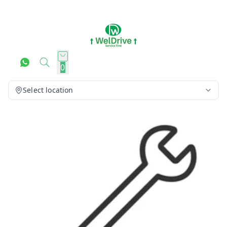
0
Select location