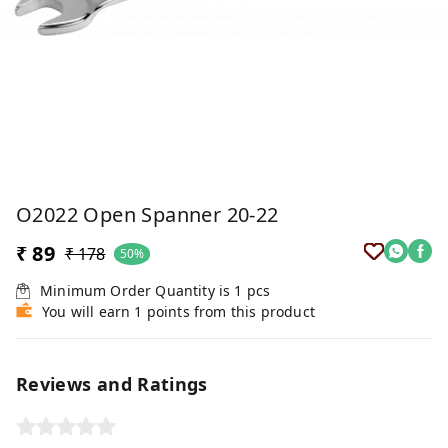
O2022 Open Spanner 20-22
₹ 89
₹ 178
50%
Minimum Order Quantity is
1
pcs
You will earn 1 points from this product
Reviews and Ratings