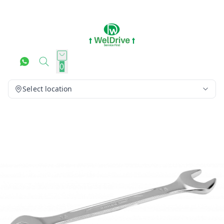
0
Select location