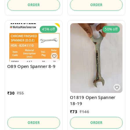
ORDER
ORDER
45%
off
50%
off
O89 Open Spanner 8-9
₹
30
₹
55
O1819 Open Spanner
18-19
₹
73
₹
146
ORDER
ORDER