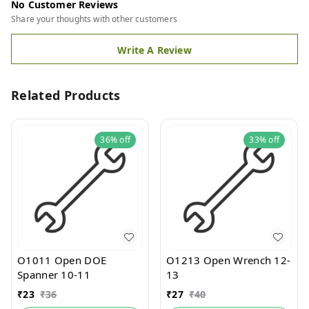
No Customer Reviews
Share your thoughts with other customers
Write A Review
Related Products
36%
off
33%
off
O1011 Open DOE
O1213 Open Wrench 12-
Spanner 10-11
13
₹
23
₹
36
₹
27
₹
40