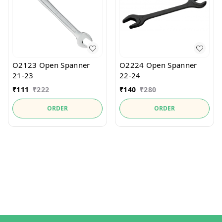
O2123 Open Spanner
O2224 Open Spanner
21-23
22-24
₹
111
₹
222
₹
140
₹
280
ORDER
ORDER