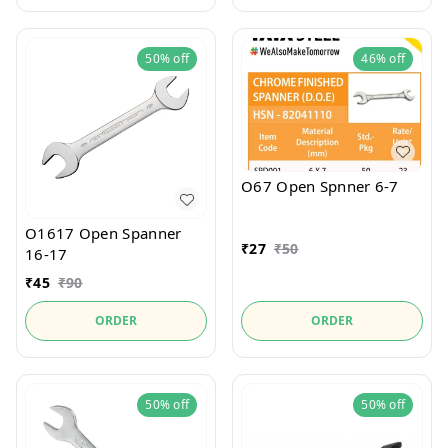
50%
off
46%
off
O67 Open Spnner 6-7
O1617 Open Spanner
₹
27
₹
50
16-17
₹
45
₹
90
ORDER
ORDER
50%
off
50%
off