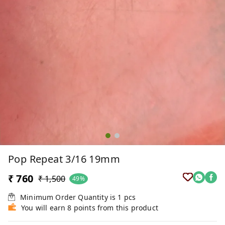
Pop Repeat 3/16 19mm
₹ 760
₹ 1,500
49%
Minimum Order Quantity is
1
pcs
You will earn 8 points from this product