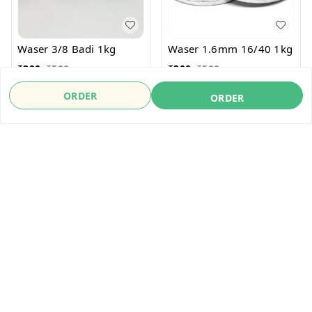
Waser 3/8 Badi 1kg
Waser 1.6mm 16/40 1kg
₹
300
₹
500
₹
300
₹
500
ORDER
ORDER
ORDER
ORDER
About Us
Payment Policy
Privacy Policy
Refund Policy
Shipping Policy
Terms & Conditions
Contact Us