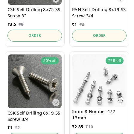
CSK Self Drilling 8x75 SS
PAN Self Drilling 8x19 SS
Screw 3"
Screw 3/4
₹
3.5
₹
8
₹
1
₹
2
ORDER
ORDER
50%
off
72%
off
5mm 8 Number 1/2
CSK Self Drilling 8x19 SS
13mm
Screw 3/4
₹
2.85
₹
10
₹
1
₹
2