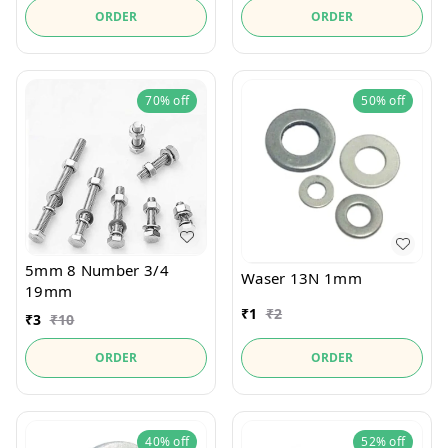
ORDER
ORDER
70%
off
50%
off
5mm 8 Number 3/4
Waser 13N 1mm
19mm
₹
1
₹
2
₹
3
₹
10
ORDER
ORDER
40%
off
52%
off