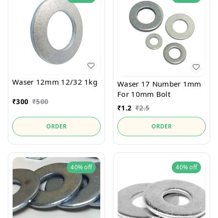
Waser 12mm 12/32 1kg
Waser 17 Number 1mm
For 10mm Bolt
₹
300
₹
500
₹
1.2
₹
2.5
ORDER
ORDER
40%
off
40%
off