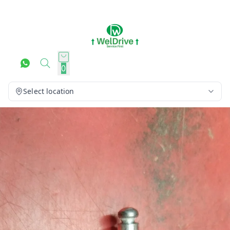
0
Select location