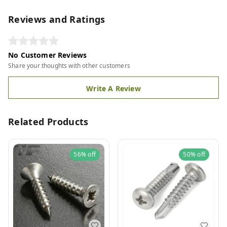
Reviews and Ratings
No Customer Reviews
Share your thoughts with other customers
Write A Review
Related Products
56%
off
50%
off