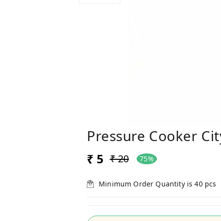
Pressure Cooker Cit
₹ 5
₹ 20
75%
Minimum Order Quantity is
40
pcs