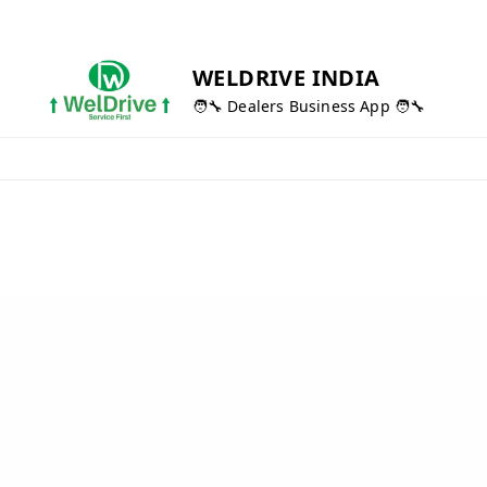
WELDRIVE INDIA
🧑‍🔧 Dealers Business App 🧑‍🔧