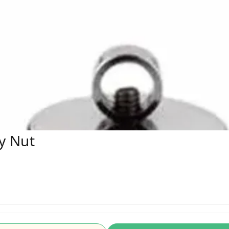
y Nut