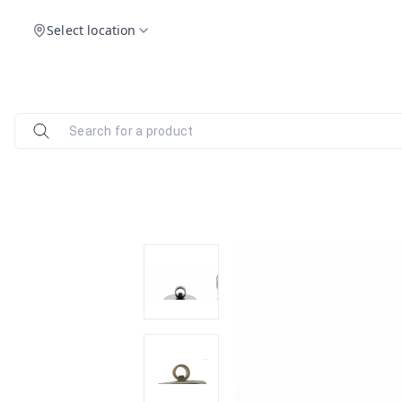
Select location