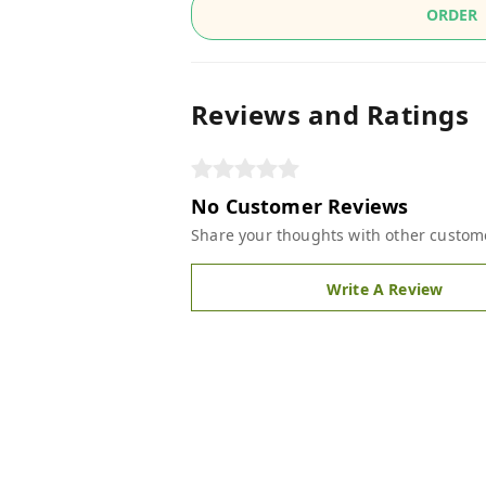
ORDER
Reviews and Ratings
No Customer Reviews
Share your thoughts with other custom
Write A Review