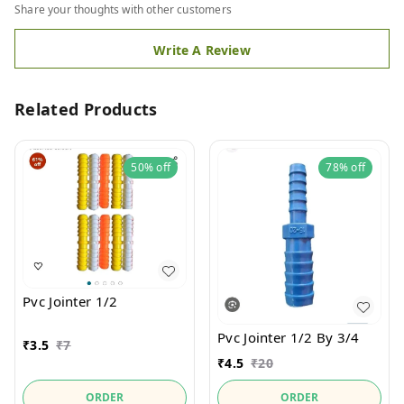
Share your thoughts with other customers
Write A Review
Related Products
50%
off
78%
off
Pvc Jointer 1/2
Pvc Jointer 1/2 By 3/4
₹
3.5
₹
7
₹
4.5
₹
20
ORDER
ORDER