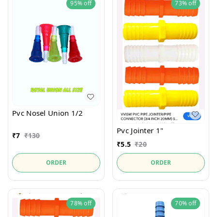
95%
off
73%
off
Pvc Nosel Union 1/2
Pvc Jointer 1"
₹
7
₹
130
₹
5.5
₹
20
ORDER
ORDER
78%
off
70%
off