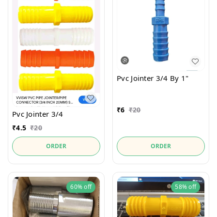
Pvc Jointer 3/4 By 1"
₹
6
₹
20
Pvc Jointer 3/4
₹
4.5
₹
20
ORDER
ORDER
60%
off
58%
off