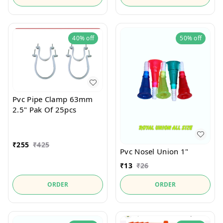
40%
off
50%
off
Pvc Pipe Clamp 63mm
2.5" Pak Of 25pcs
₹
255
₹
425
Pvc Nosel Union 1"
₹
13
₹
26
ORDER
ORDER