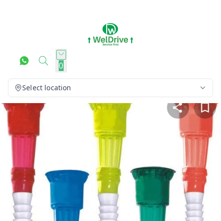
0
Select location