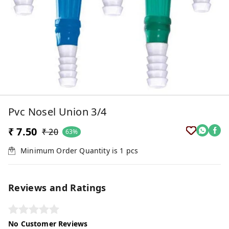
Pvc Nosel Union 3/4
₹ 7.50
₹ 20
63%
Minimum Order Quantity is
1
pcs
Reviews and Ratings
No Customer Reviews