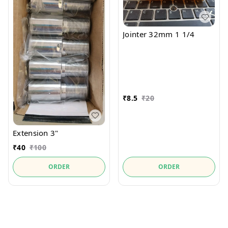
Jointer 32mm 1 1/4
₹
8.5
₹
20
Extension 3"
₹
40
₹
100
ORDER
ORDER