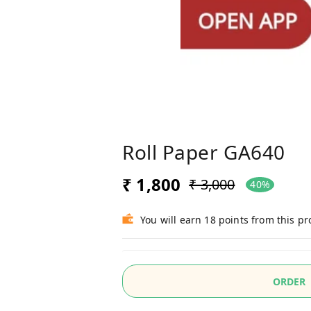
Roll Paper GA640
₹ 1,800
₹ 3,000
40%
You will earn 18 points from this p
ORDER