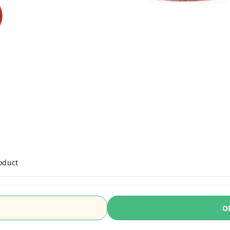
roduct
O