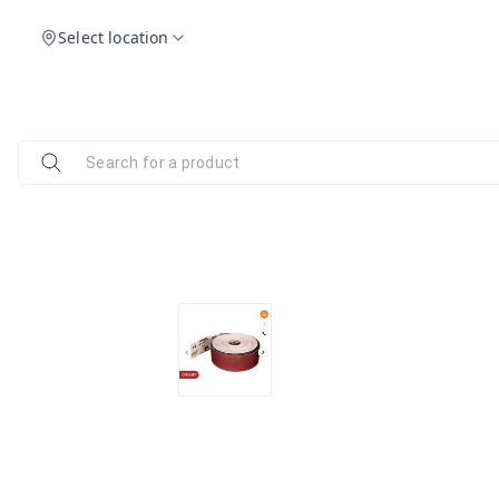
Select location