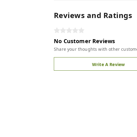
Reviews and Ratings
No Customer Reviews
Share your thoughts with other custom
Write A Review