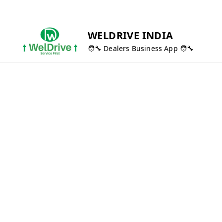
WELDRIVE INDIA
🧑‍🔧 Dealers Business App 🧑‍🔧