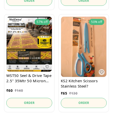
ORDER
ORDER
57%
off
50%
off
WST50 Seel & Drive Tape
2.5" 35Mtr 50 Micron
KS2 Kitchen Scissors
For securely holds
Stainless Steel?
₹
60
₹
140
Shutter Seel and
₹
65
₹
130
packaging materials.
ORDER
ORDER