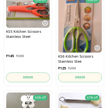
52%
off
50%
off
KS5 Kitchen Scissors
Stainless Steel
₹
145
₹
300
KS6 Kitchen Scissors
Stainless Stee
₹
125
₹
250
ORDER
ORDER
60%
off
67%
off