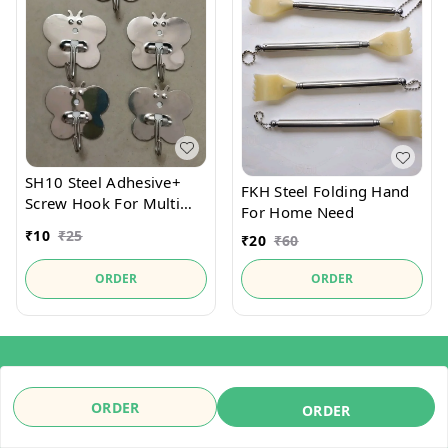
SH10 Steel Adhesive+
FKH Steel Folding Hand
Screw Hook For Multi
For Home Need
Place Use It
₹
10
₹
25
₹
20
₹
60
ORDER
ORDER
About Us
Payment Policy
ORDER
ORDER
Privacy Policy