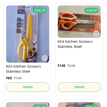
50%
off
52%
off
KS4 Kitchen Scissors
Stainless Steel
₹
105
₹
220
KS3 Kitchen Scissors
Stainless Steel
₹
65
₹
130
ORDER
ORDER