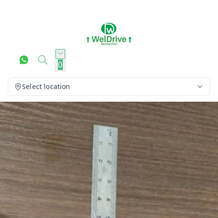
0
Select location