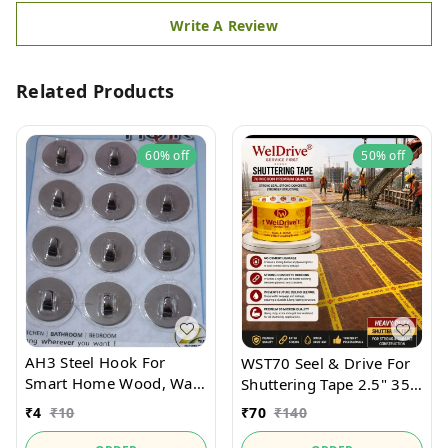
Write A Review
Related Products
60%
off
50%
off
AH3 Steel Hook For
WST70 Seel & Drive For
Smart Home Wood, Wall,
Shuttering Tape 2.5" 35
Tiles
Mtr Heavy Duty
₹
4
₹
10
₹
70
₹
140