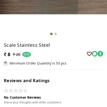
Scale Stainless Steel
₹ 8
₹ 20
60%
Minimum Order Quantity is
50
pcs
Reviews and Ratings
No Customer Reviews
Share your thoughts with other customers