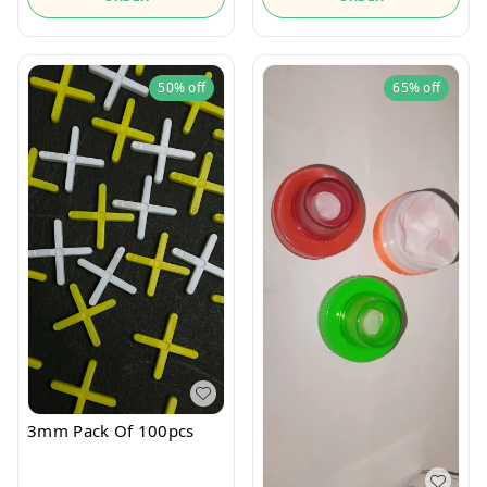
50%
off
65%
off
3mm Pack Of 100pcs