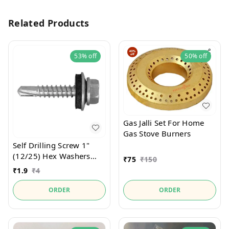
Related Products
53%
off
50%
off
Gas Jalli Set For Home
Gas Stove Burners
Self Drilling Screw 1"
(12/25) Hex Washers
₹
75
₹
150
Zinc With Bounded
₹
1.9
₹
4
Washer For Metal
Drilling Of Welder
ORDER
ORDER
Product