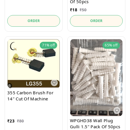
Of 50pcs
₹
18
₹
50
ORDER
ORDER
71%
off
65%
off
355 Carbon Brush For
14" Cut Of Machine
WPGHD38 Wall Plug
₹
23
₹
80
Gulli 1.5" Pack Of 50pcs