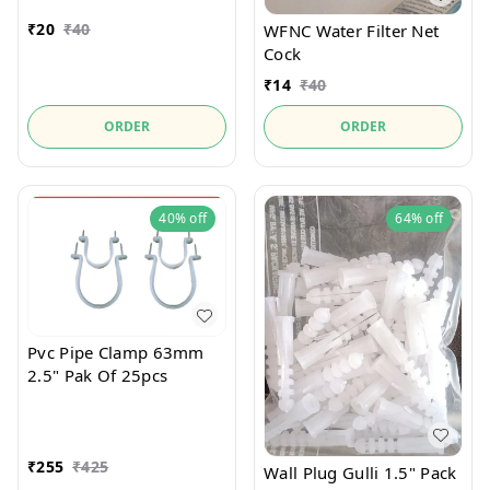
₹
20
₹
40
WFNC Water Filter Net
Cock
₹
14
₹
40
ORDER
ORDER
40%
off
64%
off
Pvc Pipe Clamp 63mm
2.5" Pak Of 25pcs
₹
255
₹
425
Wall Plug Gulli 1.5" Pack