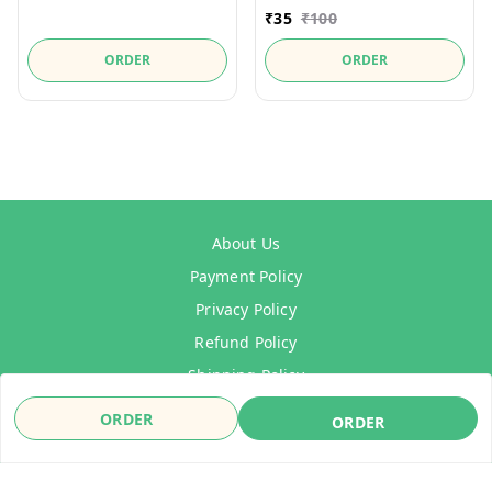
₹
35
₹
100
ORDER
ORDER
About Us
Payment Policy
Privacy Policy
Refund Policy
Shipping Policy
Terms & Conditions
ORDER
ORDER
Contact Us