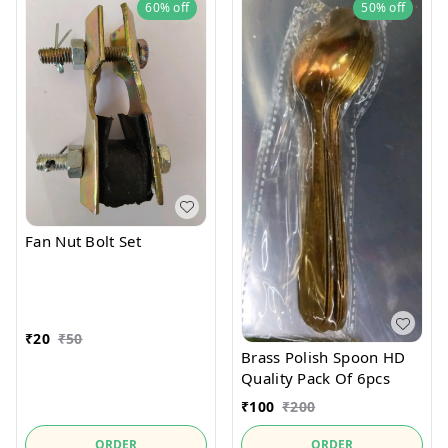
60%
off
50%
off
Fan Nut Bolt Set
₹
20
₹
50
Brass Polish Spoon HD
Quality Pack Of 6pcs
₹
100
₹
200
ORDER
ORDER