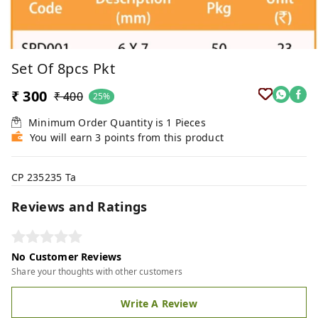
Set Of 8pcs Pkt
₹ 300
₹ 400
25%
Minimum Order Quantity is
1
Pieces
You will earn 3 points from this product
CP 235235 Ta
Reviews and Ratings
No Customer Reviews
Share your thoughts with other customers
Write A Review