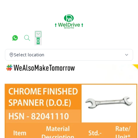
0
Select location