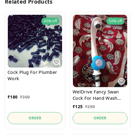
Related Products
40%
off
50%
off
Cock Plug For Plumber
Work
WelDrive Fancy Swan
₹
180
₹
300
Cock For Hand Wash
Basin
₹
125
₹
250
ORDER
ORDER