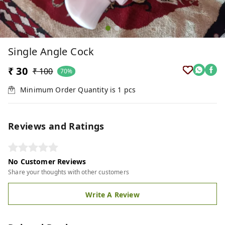
Single Angle Cock
₹ 30
₹ 100
70%
Minimum Order Quantity is
1
pcs
Reviews and Ratings
No Customer Reviews
Share your thoughts with other customers
Write A Review