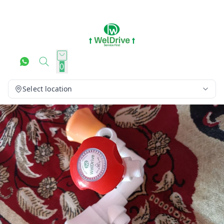
0
Select location