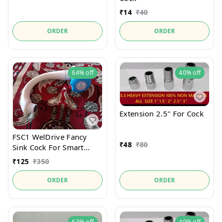
₹
14
₹
40
ORDER
ORDER
64%
off
40%
off
Extension 2.5" For Cock
FSC1 WelDrive Fancy
₹
48
₹
80
Sink Cock For Smart
Kitchen
₹
125
₹
350
ORDER
ORDER
63%
off
40%
off