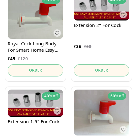
Extension 2" For Cock
Royal Cock Long Body
₹
36
₹
60
For Smart Home Essy
Use And Lock
₹
45
₹
120
ORDER
ORDER
40%
off
60%
off
Extension 1.5" For Cock