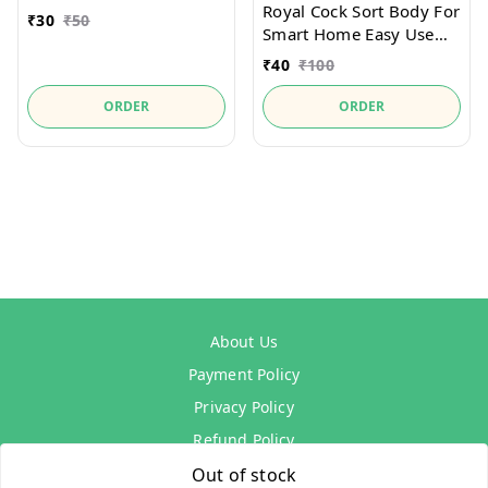
Royal Cock Sort Body For
₹
30
₹
50
Smart Home Easy Use
and Lock
₹
40
₹
100
ORDER
ORDER
About Us
Payment Policy
Privacy Policy
Refund Policy
Shipping Policy
Out of stock