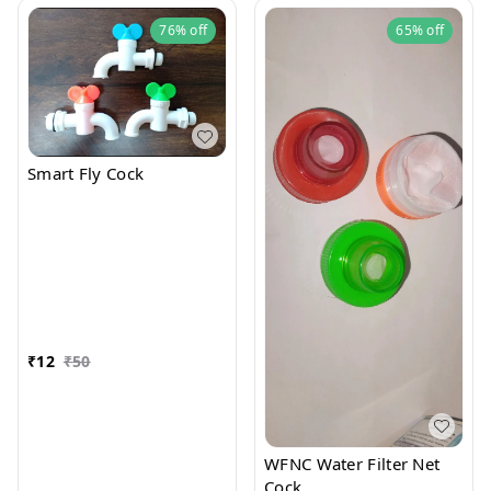
76%
off
65%
off
Smart Fly Cock
₹
12
₹
50
WFNC Water Filter Net
Cock